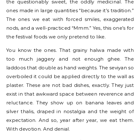
the questionably sweet, the oddly medicinal. The
ones made in large quantities “because it’s tradition.”
The ones we eat with forced smiles, exaggerated
nods, and a well-practiced “Mmm.” Yes, this one’s for
the festival foods we only pretend to like.
You know the ones. That grainy halwa made with
too much jaggery and not enough ghee. The
laddoos that double as hand weights. The seviyan so
overboiled it could be applied directly to the wall as
plaster. These are not bad dishes, exactly. They just
exist in that awkward space between reverence and
reluctance. They show up on banana leaves and
silver thalis, draped in nostalgia and the weight of
expectation. And so, year after year, we eat them.
With devotion. And denial.