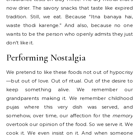
now drier. The savory snacks that taste like expired
tradition. Still, we eat. Because “Itna banaya hai,
waste thodi karenge.” And also, because no one
wants to be the person who openly admits they just
don’t like it.
Performing Nostalgia
We pretend to like these foods not out of hypocrisy
—but out of love. Out of ritual. Out of the desire to
keep something alive. We remember our
grandparents making it. We remember childhood
pujas where this very dish was served, and
somehow, over time, our affection for the
memory
overtook our opinion of the food. So we serve it. We
cook it. We even insist on it. And when someone