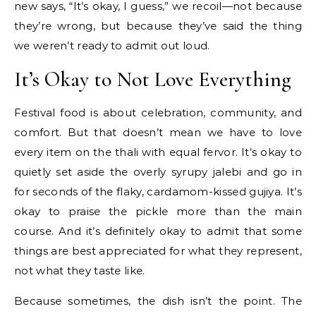
new says, “It’s okay, I guess,” we recoil—not because
they’re wrong, but because they’ve said the thing
we weren’t ready to admit out loud.
It’s Okay to Not Love Everything
Festival food is about celebration, community, and
comfort. But that doesn’t mean we have to love
every item on the thali with equal fervor. It’s okay to
quietly set aside the overly syrupy jalebi and go in
for seconds of the flaky, cardamom-kissed gujiya. It’s
okay to praise the pickle more than the main
course. And it’s definitely okay to admit that some
things are best appreciated for what they represent,
not what they taste like.
Because sometimes, the dish isn’t the point. The