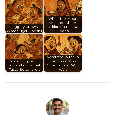
When the Moon
Was Fed Kheer:
Jaggery Knows
Folklore in Festival
What Sugar Doesn’t
Foods
What the Witch in
A Running List of
the Forest Was
Indian Foods That
Cooking (and Why
Taste Better the…
We…