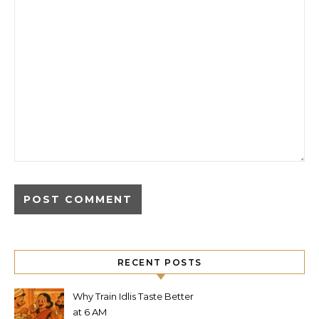
RECENT POSTS
Why Train Idlis Taste Better
at 6 AM