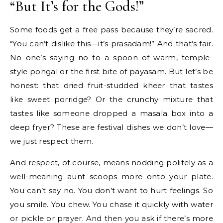
“But It’s for the Gods!”
Some foods get a free pass because they’re sacred.
“You can’t dislike this—it’s prasadam!” And that’s fair.
No one’s saying no to a spoon of warm, temple-
style pongal or the first bite of payasam. But let’s be
honest: that dried fruit-studded kheer that tastes
like sweet porridge? Or the crunchy mixture that
tastes like someone dropped a masala box into a
deep fryer? These are festival dishes we don’t love—
we just respect them.
And respect, of course, means nodding politely as a
well-meaning aunt scoops more onto your plate.
You can’t say no. You don’t want to hurt feelings. So
you smile. You chew. You chase it quickly with water
or pickle or prayer. And then you ask if there’s more