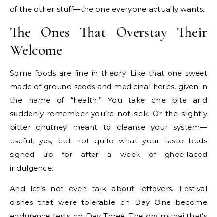
of the other stuff—the one everyone actually wants.
The Ones That Overstay Their
Welcome
Some foods are fine in theory. Like that one sweet
made of ground seeds and medicinal herbs, given in
the name of “health.” You take one bite and
suddenly remember you’re not sick. Or the slightly
bitter chutney meant to cleanse your system—
useful, yes, but not quite what your taste buds
signed up for after a week of ghee-laced
indulgence.
And let’s not even talk about leftovers. Festival
dishes that were tolerable on Day One become
endurance tests on Day Three. The dry mithai that’s