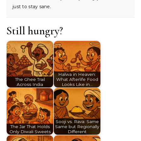
just to stay sane.
Still hungry?
Halwa in Heaven:
The Ghee Trail
What Afterlife Food
Across India
Looks Like in…
Sooji vs. Rava: Same
The Jar That Holds
Same but Regionally
Only Diwali Sweets
Different