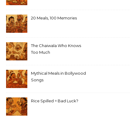
20 Meals, 100 Memories
The Chaiwala Who Knows
Too Much
Mythical Meals in Bollywood
Songs
Rice Spilled = Bad Luck?