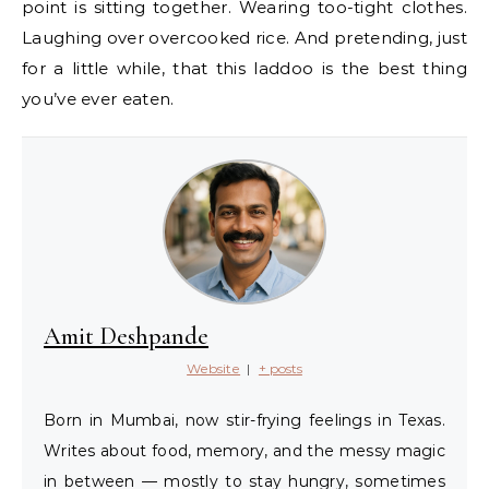
point is sitting together. Wearing too-tight clothes.
Laughing over overcooked rice. And pretending, just
for a little while, that this laddoo is the best thing
you’ve ever eaten.
Amit Deshpande
Website
|
+ posts
Born in Mumbai, now stir-frying feelings in Texas.
Writes about food, memory, and the messy magic
in between — mostly to stay hungry, sometimes