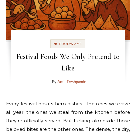
🍽 FOODWAYS
Festival Foods We Only Pretend to
Like
- By
Amit Deshpande
Every festival has its hero dishes—the ones we crave
all year, the ones we steal from the kitchen before
they’re officially served. But lurking alongside those
beloved bites are the other ones. The dense, the dry,