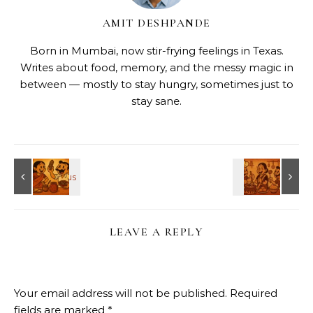
AMIT DESHPANDE
Born in Mumbai, now stir-frying feelings in Texas.
Writes about food, memory, and the messy magic in
between — mostly to stay hungry, sometimes just to
stay sane.
LEAVE A REPLY
Your email address will not be published.
Required
fields are marked
*