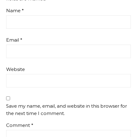
Name
*
Email
*
Website
Save my name, email, and website in this browser for
the next time I comment.
Comment
*