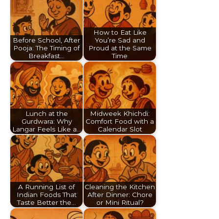
How to Eat Like
Before School, After
You’re Sad and
Pooja: The Timing of
Proud at the Same
Breakfast…
Time
Lunch at the
Midweek Khichdi:
Gurdwara: Why
Comfort Food with a
Langar Feels Like a…
Calendar Slot
A Running List of
Cleaning the Kitchen
Indian Foods That
After Dinner: Chore
Taste Better the…
or Mini Ritual?