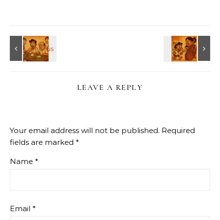
LEAVE A REPLY
Your email address will not be published.
Required
fields are marked
*
Name
*
Email
*