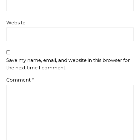
Website
Save my name, email, and website in this browser for
the next time I comment.
Comment
*