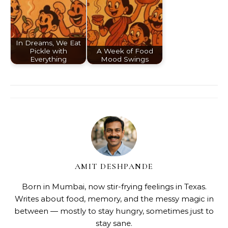
In Dreams, We Eat
Pickle with
A Week of Food
Everything
Mood Swings
AMIT DESHPANDE
Born in Mumbai, now stir-frying feelings in Texas.
Writes about food, memory, and the messy magic in
between — mostly to stay hungry, sometimes just to
stay sane.