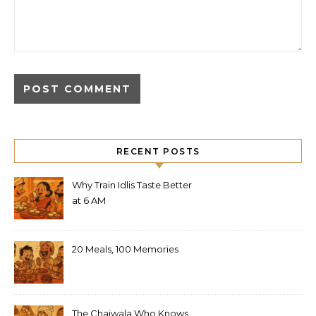
RECENT POSTS
Why Train Idlis Taste Better
at 6 AM
20 Meals, 100 Memories
The Chaiwala Who Knows