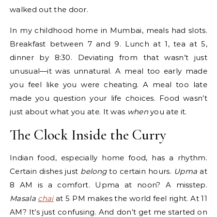
walked out the door.
In my childhood home in Mumbai, meals had slots.
Breakfast between 7 and 9. Lunch at 1, tea at 5,
dinner by 8:30. Deviating from that wasn’t just
unusual—it was unnatural. A meal too early made
you feel like you were cheating. A meal too late
made you question your life choices. Food wasn’t
just about what you ate. It was
when
you ate it.
The Clock Inside the Curry
Indian food, especially home food, has a rhythm.
Certain dishes just
belong
to certain hours.
Upma
at
8 AM is a comfort. Upma at noon? A misstep.
Masala
chai
at 5 PM makes the world feel right. At 11
AM? It’s just confusing. And don’t get me started on