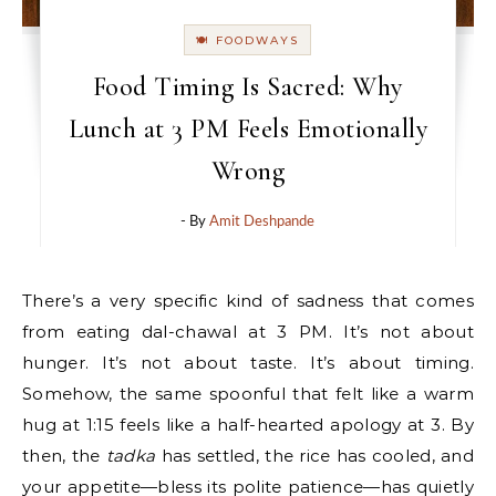
🍽 FOODWAYS
Food Timing Is Sacred: Why
Lunch at 3 PM Feels Emotionally
Wrong
- By
Amit Deshpande
There’s a very specific kind of sadness that comes
from eating dal-chawal at 3 PM. It’s not about
hunger. It’s not about taste. It’s about timing.
Somehow, the same spoonful that felt like a warm
hug at 1:15 feels like a half-hearted apology at 3. By
then, the
tadka
has settled, the rice has cooled, and
your appetite—bless its polite patience—has quietly