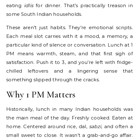
eating
idlis
for dinner. That’s practically treason in
some South Indian households.
These aren’t just habits. They’re emotional scripts.
Each meal slot carries with it a mood, a memory, a
particular kind of silence or conversation. Lunch at 1
PM means warmth, steam, and that first sigh of
satisfaction. Push it to 3, and you’re left with fridge-
chilled leftovers and a lingering sense that
something slipped through the cracks.
Why 1 PM Matters
Historically, lunch in many Indian households was
the main meal of the day. Freshly cooked. Eaten at
home. Centered around rice, dal,
sabzi
, and often a
small sweet to close. It wasn’t a grab-and-go affair.