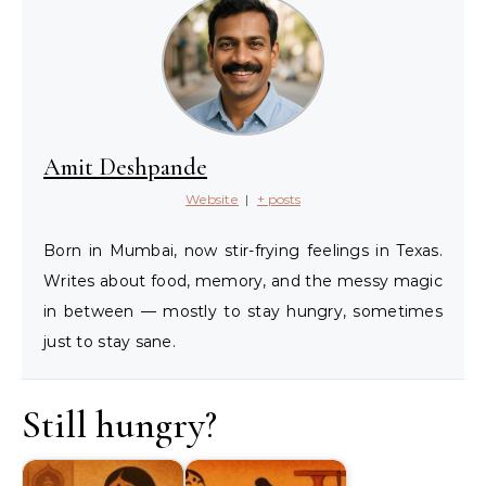
Amit Deshpande
Website
|
+ posts
Born in Mumbai, now stir-frying feelings in Texas.
Writes about food, memory, and the messy magic
in between — mostly to stay hungry, sometimes
just to stay sane.
Still hungry?