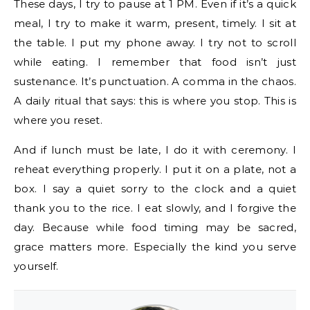
These days, I try to pause at 1 PM. Even if it’s a quick
meal, I try to make it warm, present, timely. I sit at
the table. I put my phone away. I try not to scroll
while eating. I remember that food isn’t just
sustenance. It’s punctuation. A comma in the chaos.
A daily ritual that says: this is where you stop. This is
where you reset.
And if lunch must be late, I do it with ceremony. I
reheat everything properly. I put it on a plate, not a
box. I say a quiet sorry to the clock and a quiet
thank you to the rice. I eat slowly, and I forgive the
day. Because while food timing may be sacred,
grace matters more. Especially the kind you serve
yourself.