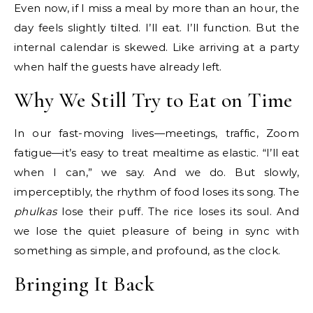
Even now, if I miss a meal by more than an hour, the
day feels slightly tilted. I’ll eat. I’ll function. But the
internal calendar is skewed. Like arriving at a party
when half the guests have already left.
Why We Still Try to Eat on Time
In our fast-moving lives—meetings, traffic, Zoom
fatigue—it’s easy to treat mealtime as elastic. “I’ll eat
when I can,” we say. And we do. But slowly,
imperceptibly, the rhythm of food loses its song. The
phulkas
lose their puff. The rice loses its soul. And
we lose the quiet pleasure of being in sync with
something as simple, and profound, as the clock.
Bringing It Back