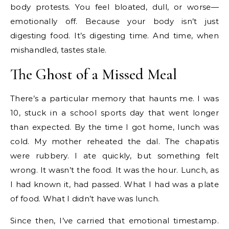
body protests. You feel bloated, dull, or worse—
emotionally off. Because your body isn’t just
digesting food. It’s digesting time. And time, when
mishandled, tastes stale.
The Ghost of a Missed Meal
There’s a particular memory that haunts me. I was
10, stuck in a school sports day that went longer
than expected. By the time I got home, lunch was
cold. My mother reheated the dal. The chapatis
were rubbery. I ate quickly, but something felt
wrong. It wasn’t the food. It was the hour. Lunch, as
I had known it, had passed. What I had was a plate
of food. What I didn’t have was lunch.
Since then, I’ve carried that emotional timestamp.