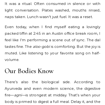
It was a ritual. Often consumed in silence or with
light conversation. Plates washed, mouths rinsed,
naps taken. Lunch wasn’t just fuel. It was a reset.
Even today, when I find myself eating a lovingly
packed tiffin at 2:45 in an Austin office break room, I
feel like I’m performing a scene out of sync. The dal
tastes fine. The
aloo-gobi
is comforting. But the joy is
muted. Like listening to your favorite song on half-
volume.
Our Bodies Know
There’s also the biological side. According to
Ayurveda and even modern science, the digestive
fire—
agni
—is strongest at midday. That’s when your
body is primed to digest a full meal. Delay it, and the