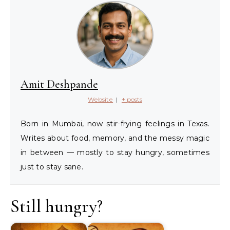
Amit Deshpande
Website
|
+ posts
Born in Mumbai, now stir-frying feelings in Texas.
Writes about food, memory, and the messy magic
in between — mostly to stay hungry, sometimes
just to stay sane.
Still hungry?