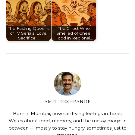
The Fasting Queens
The Ghost Who
of TV Serials: Love,
Smelled of Ghee:
Sacrifice,…
Food in Regional…
AMIT DESHPANDE
Born in Mumbai, now stir-frying feelings in Texas.
Writes about food, memory, and the messy magic in
between — mostly to stay hungry, sometimes just to