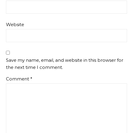
Website
Save my name, email, and website in this browser for
the next time I comment.
Comment
*