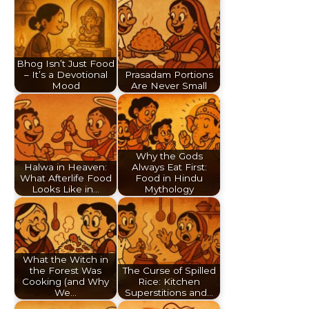
Bhog Isn’t Just Food
– It’s a Devotional
Prasadam Portions
Mood
Are Never Small
Why the Gods
Halwa in Heaven:
Always Eat First:
What Afterlife Food
Food in Hindu
Looks Like in…
Mythology
What the Witch in
the Forest Was
The Curse of Spilled
Cooking (and Why
Rice: Kitchen
We…
Superstitions and…