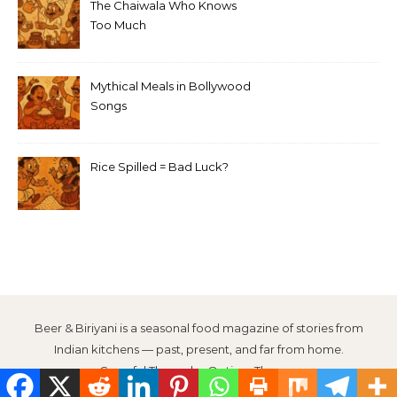
The Chaiwala Who Knows
Too Much
Mythical Meals in Bollywood
Songs
Rice Spilled = Bad Luck?
Beer & Biriyani is a seasonal food magazine of stories from
Indian kitchens — past, present, and far from home.
Graceful Theme by
Optima Themes