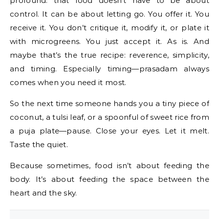
profound: that food doesn’t have to be about
control. It can be about letting go. You offer it. You
receive it. You don’t critique it, modify it, or plate it
with microgreens. You just accept it. As is. And
maybe that’s the true recipe: reverence, simplicity,
and timing. Especially timing—prasadam always
comes when you need it most.
So the next time someone hands you a tiny piece of
coconut, a tulsi leaf, or a spoonful of sweet rice from
a puja plate—pause. Close your eyes. Let it melt.
Taste the quiet.
Because sometimes, food isn’t about feeding the
body. It’s about feeding the space between the
heart and the sky.