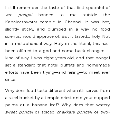
I still remember the taste of that first spoonful of
ven pongal
handed to me outside the
Kapaleeshwarar temple in Chennai. It was hot,
slightly sticky, and clumped in a way no food
scientist would approve of. But it tasted… holy. Not
in a metaphorical way. Holy in the literal, this-has-
been-offered-to-a-god-and-come-back-changed
kind of way. I was eight years old, and that pongal
set a standard that hotel buffets and homemade
efforts have been trying—and failing—to meet ever
since.
Why does food taste different when it’s served from
a steel bucket by a temple priest onto your cupped
palms or a banana leaf? Why does that watery
sweet pongal
or spiced
chakkara pongali
or two-