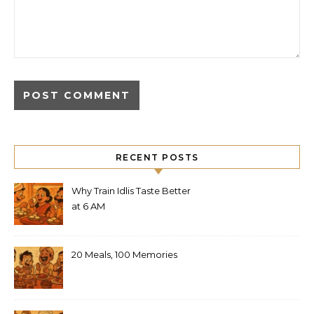
RECENT POSTS
Why Train Idlis Taste Better
at 6 AM
20 Meals, 100 Memories