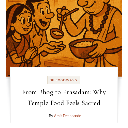
🍽 FOODWAYS
From Bhog to Prasadam: Why
Temple Food Feels Sacred
- By
Amit Deshpande