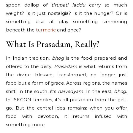
spoon dollop of
tirupati laddu
carry so much
weight? Is it just nostalgia? Is it the hunger? Or is
something else at play—something simmering
beneath the
turmeric
and ghee?
What Is Prasadam, Really?
In Indian tradition,
bhog
is the food prepared and
offered to the deity.
Prasadam
is what returns from
the divine—blessed, transformed, no longer just
food but a form of grace. Across regions, the names
shift. In the south, it’s
naivedyam
. In the east,
bhog
.
In ISKCON temples, it’s all prasadam from the get-
go. But the central idea remains: when you offer
food with devotion, it returns infused with
something more.