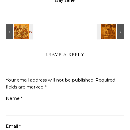
stay sane.
LEAVE A REPLY
Your email address will not be published.
Required
fields are marked
*
Name
*
Email
*