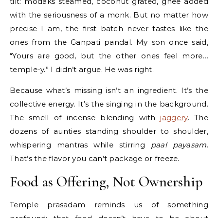
tilt: modaks steamed, coconut grated, ghee added
with the seriousness of a monk. But no matter how
precise I am, the first batch never tastes like the
ones from the Ganpati pandal. My son once said,
“Yours are good, but the other ones feel more…
temple-y.” I didn’t argue. He was right.
Because what’s missing isn’t an ingredient. It’s the
collective energy. It’s the singing in the background.
The smell of incense blending with
jaggery
. The
dozens of aunties standing shoulder to shoulder,
whispering mantras while stirring
paal payasam
.
That’s the flavor you can’t package or freeze.
Food as Offering, Not Ownership
Temple prasadam reminds us of something