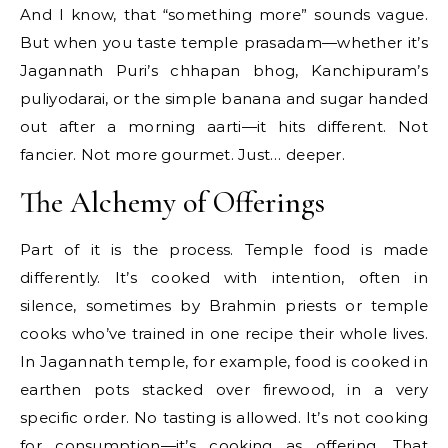
And I know, that “something more” sounds vague.
But when you taste temple prasadam—whether it’s
Jagannath Puri’s chhapan bhog, Kanchipuram’s
puliyodarai, or the simple banana and sugar handed
out after a morning aarti—it hits different. Not
fancier. Not more gourmet. Just… deeper.
The Alchemy of Offerings
Part of it is the process. Temple food is made
differently. It’s cooked with intention, often in
silence, sometimes by Brahmin priests or temple
cooks who’ve trained in one recipe their whole lives.
In Jagannath temple, for example, food is cooked in
earthen pots stacked over firewood, in a very
specific order. No tasting is allowed. It’s not cooking
for consumption—it’s cooking as offering. That