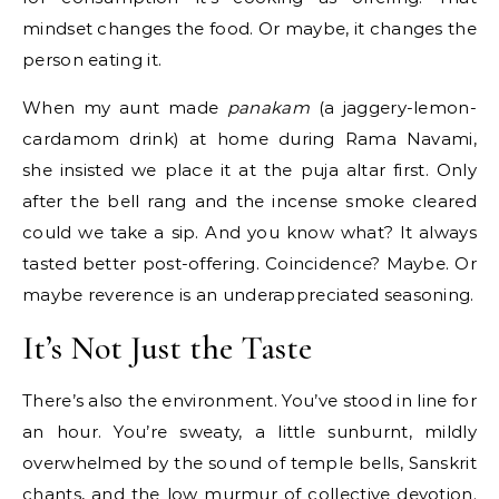
mindset changes the food. Or maybe, it changes the
person eating it.
When my aunt made
panakam
(a jaggery-lemon-
cardamom drink) at home during Rama Navami,
she insisted we place it at the puja altar first. Only
after the bell rang and the incense smoke cleared
could we take a sip. And you know what? It always
tasted better post-offering. Coincidence? Maybe. Or
maybe reverence is an underappreciated seasoning.
It’s Not Just the Taste
There’s also the environment. You’ve stood in line for
an hour. You’re sweaty, a little sunburnt, mildly
overwhelmed by the sound of temple bells, Sanskrit
chants, and the low murmur of collective devotion.