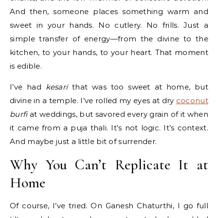
And then, someone places something warm and
sweet in your hands. No cutlery. No frills. Just a
simple transfer of energy—from the divine to the
kitchen, to your hands, to your heart. That moment
is edible.
I’ve had
kesari
that was too sweet at home, but
divine in a temple. I’ve rolled my eyes at dry
coconut
burfi
at weddings, but savored every grain of it when
it came from a puja thali. It’s not logic. It’s context.
And maybe just a little bit of surrender.
Why You Can’t Replicate It at
Home
Of course, I’ve tried. On Ganesh Chaturthi, I go full