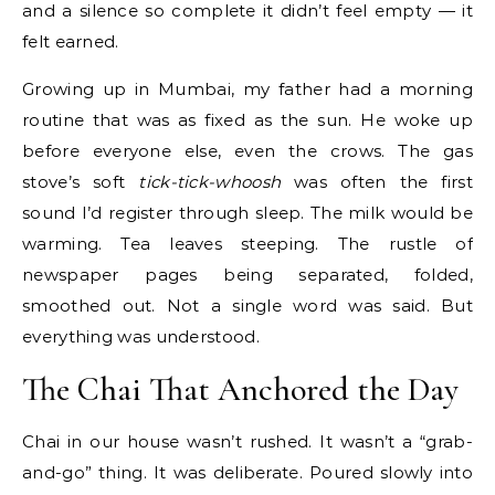
and a silence so complete it didn’t feel empty — it
felt earned.
Growing up in Mumbai, my father had a morning
routine that was as fixed as the sun. He woke up
before everyone else, even the crows. The gas
stove’s soft
tick-tick-whoosh
was often the first
sound I’d register through sleep. The milk would be
warming. Tea leaves steeping. The rustle of
newspaper pages being separated, folded,
smoothed out. Not a single word was said. But
everything was understood.
The Chai That Anchored the Day
Chai in our house wasn’t rushed. It wasn’t a “grab-
and-go” thing. It was deliberate. Poured slowly into