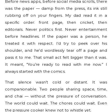
Before news apps, before social media scrolls, there
was the paper — damp from the press, its ink still
rubbing off on your fingers. My dad read it in a
specific order: front page, then cricket, then
editorials. Never politics first. Never entertainment
before headlines. If the paper was a person, he
treated it with respect. I’d try to peek over his
shoulder, and he’d wordlessly tear off a page and
pass it to me. That small act felt bigger than it was.
It meant, “You’re ready to read with me now.” I
always started with the comics.
That silence wasn’t cold or distant. It was
companionable. Two people sharing space, time,
and chai — without the pressure of conversation.
The world could wait. The chores could wait. Even
the pressure cooker knew not to whistle yet.