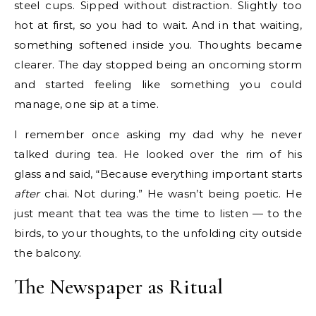
steel cups. Sipped without distraction. Slightly too
hot at first, so you had to wait. And in that waiting,
something softened inside you. Thoughts became
clearer. The day stopped being an oncoming storm
and started feeling like something you could
manage, one sip at a time.
I remember once asking my dad why he never
talked during tea. He looked over the rim of his
glass and said, “Because everything important starts
after
chai. Not during.” He wasn’t being poetic. He
just meant that tea was the time to listen — to the
birds, to your thoughts, to the unfolding city outside
the balcony.
The Newspaper as Ritual