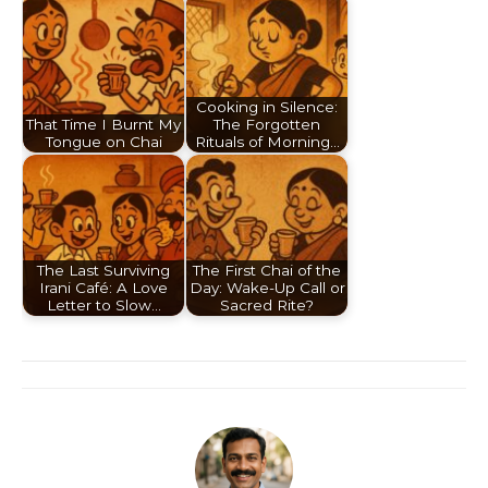
Cooking in Silence:
That Time I Burnt My
The Forgotten
Tongue on Chai
Rituals of Morning…
The Last Surviving
The First Chai of the
Irani Café: A Love
Day: Wake-Up Call or
Letter to Slow…
Sacred Rite?