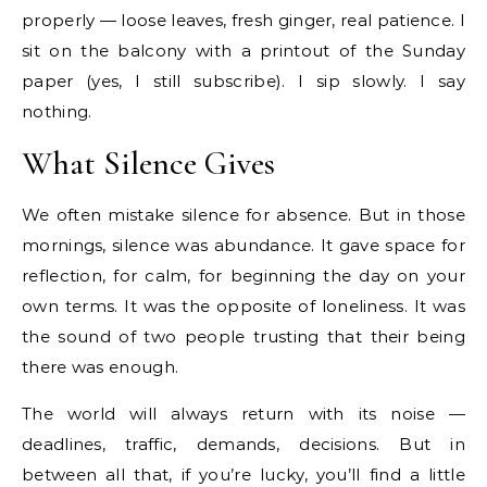
properly — loose leaves, fresh ginger, real patience. I
sit on the balcony with a printout of the Sunday
paper (yes, I still subscribe). I sip slowly. I say
nothing.
What Silence Gives
We often mistake silence for absence. But in those
mornings, silence was abundance. It gave space for
reflection, for calm, for beginning the day on your
own terms. It was the opposite of loneliness. It was
the sound of two people trusting that their being
there was enough.
The world will always return with its noise —
deadlines, traffic, demands, decisions. But in
between all that, if you’re lucky, you’ll find a little