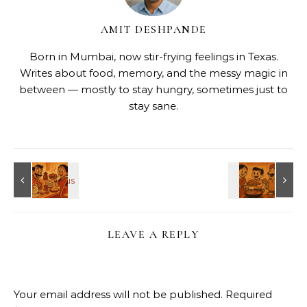
AMIT DESHPANDE
Born in Mumbai, now stir-frying feelings in Texas.
Writes about food, memory, and the messy magic in
between — mostly to stay hungry, sometimes just to
stay sane.
LEAVE A REPLY
Your email address will not be published.
Required