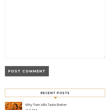
RECENT POSTS
Why Train Idlis Taste Better