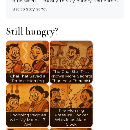
in between — mostly to stay hungry, sometimes
just to stay sane.
Still hungry?
The Chai Stall That
Chai That Saved a
Knows More Secrets
Terrible Morning
Than Your Therapist
The Morning
Chopping Veggies
Pressure Cooker
with My Mom at 7
Whistle as Alarm
AM
Clock