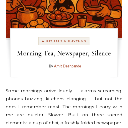
🔥 RITUALS & RHYTHMS
Morning Tea, Newspaper, Silence
- By
Amit Deshpande
Some mornings arrive loudly — alarms screaming,
phones buzzing, kitchens clanging — but not the
ones I remember most. The mornings I carry with
me are quieter. Slower. Built on three sacred
elements: a cup of chai, a freshly folded newspaper,