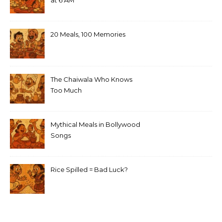
at 6 AM
20 Meals, 100 Memories
The Chaiwala Who Knows
Too Much
Mythical Meals in Bollywood
Songs
Rice Spilled = Bad Luck?