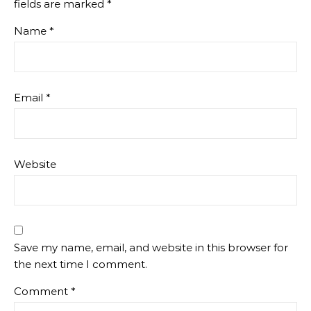
fields are marked
*
Name
*
Email
*
Website
Save my name, email, and website in this browser for
the next time I comment.
Comment
*