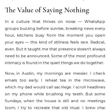
The Value of Saying Nothing
In a culture that thrives on noise — WhatsApp
groups buzzing before sunrise, breaking news every
hour, kitchens busy from the moment you open
your eyes — this kind of stillness feels rare. Radical,
even. But it taught me that presence doesn’t always
need to be announced. Some of the most profound
intimacy is found in the quiet things we do together.
Now, in Austin, my mornings are messier. I check
emails too early. I reheat tea in the microwave,
which my dad would call sacrilege. I scroll headlines
on my phone while brushing my teeth. But some
Sundays, when the house is still and no meetings
loom, I try to recreate that old ritual. I brew chai