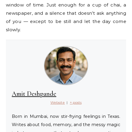
window of time. Just enough for a cup of chai, a
newspaper, and a silence that doesn’t ask anything
of you — except to be still and let the day come
slowly.
Amit Deshpande
Website
|
+ posts
Born in Mumbai, now stir-frying feelings in Texas.
Writes about food, memory, and the messy magic