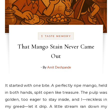
🥄 TASTE MEMORY
That Mango Stain Never Came
Out
- By
Amit Deshpande
It started with one bite. A perfectly ripe mango, held
in both hands, split open like treasure. The pulp was
golden, too eager to stay inside, and I—reckless in
my greed—let it drip. A little stream ran down my