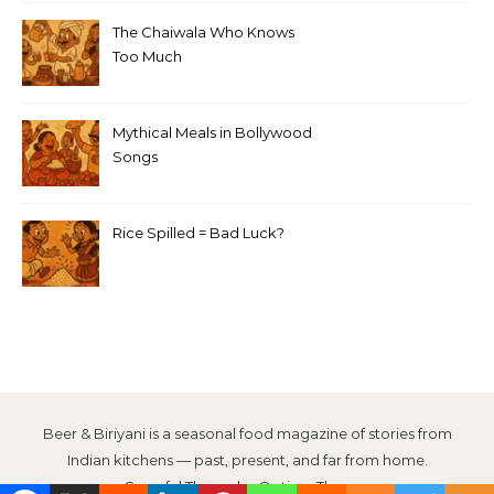
The Chaiwala Who Knows
Too Much
Mythical Meals in Bollywood
Songs
Rice Spilled = Bad Luck?
Beer & Biriyani is a seasonal food magazine of stories from
Indian kitchens — past, present, and far from home.
Graceful Theme by
Optima Themes