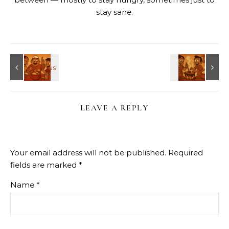
stay sane.
LEAVE A REPLY
Your email address will not be published.
Required
fields are marked
*
Name
*