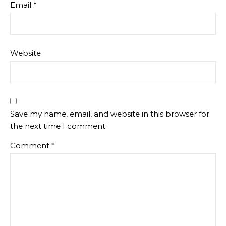
Email
*
Website
Save my name, email, and website in this browser for
the next time I comment.
Comment
*