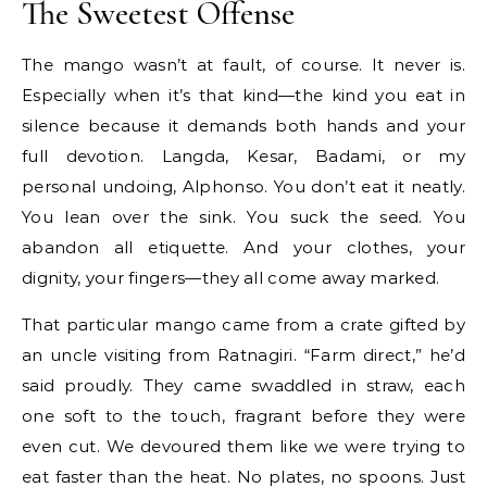
The Sweetest Offense
The mango wasn’t at fault, of course. It never is.
Especially when it’s that kind—the kind you eat in
silence because it demands both hands and your
full devotion. Langda, Kesar, Badami, or my
personal undoing, Alphonso. You don’t eat it neatly.
You lean over the sink. You suck the seed. You
abandon all etiquette. And your clothes, your
dignity, your fingers—they all come away marked.
That particular mango came from a crate gifted by
an uncle visiting from Ratnagiri. “Farm direct,” he’d
said proudly. They came swaddled in straw, each
one soft to the touch, fragrant before they were
even cut. We devoured them like we were trying to
eat faster than the heat. No plates, no spoons. Just