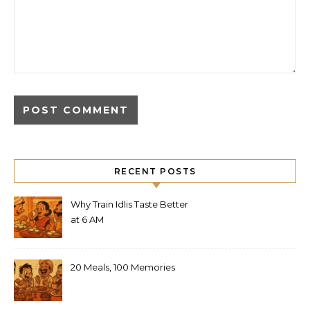
RECENT POSTS
Why Train Idlis Taste Better
at 6 AM
20 Meals, 100 Memories