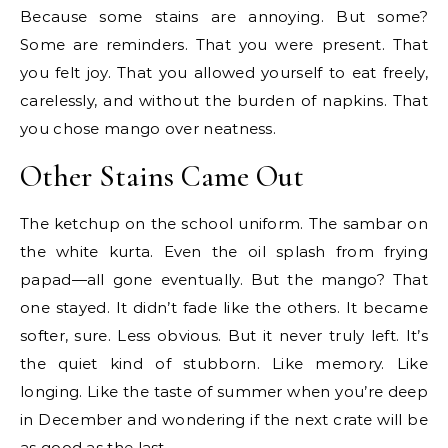
Because some stains are annoying. But some?
Some are reminders. That you were present. That
you felt joy. That you allowed yourself to eat freely,
carelessly, and without the burden of napkins. That
you chose mango over neatness.
Other Stains Came Out
The ketchup on the school uniform. The sambar on
the white kurta. Even the oil splash from frying
papad—all gone eventually. But the mango? That
one stayed. It didn’t fade like the others. It became
softer, sure. Less obvious. But it never truly left. It’s
the quiet kind of stubborn. Like memory. Like
longing. Like the taste of summer when you’re deep
in December and wondering if the next crate will be
as good as the last.