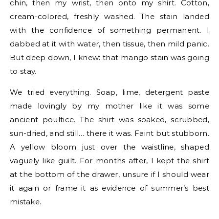
chin, then my wrist, then onto my shirt. Cotton,
cream-colored, freshly washed. The stain landed
with the confidence of something permanent. I
dabbed at it with water, then tissue, then mild panic.
But deep down, I knew: that mango stain was going
to stay.
We tried everything. Soap, lime, detergent paste
made lovingly by my mother like it was some
ancient poultice. The shirt was soaked, scrubbed,
sun-dried, and still… there it was. Faint but stubborn.
A yellow bloom just over the waistline, shaped
vaguely like guilt. For months after, I kept the shirt
at the bottom of the drawer, unsure if I should wear
it again or frame it as evidence of summer’s best
mistake.