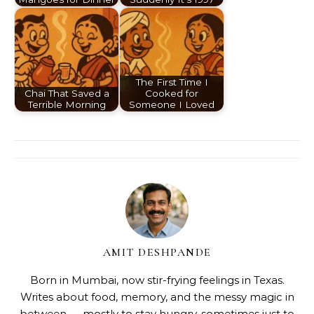
The First Time I
Chai That Saved a
Cooked for
Terrible Morning
Someone I Loved
AMIT DESHPANDE
Born in Mumbai, now stir-frying feelings in Texas.
Writes about food, memory, and the messy magic in
between — mostly to stay hungry, sometimes just to