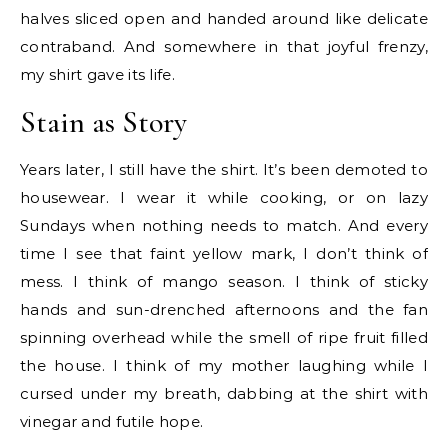
halves sliced open and handed around like delicate
contraband. And somewhere in that joyful frenzy,
my shirt gave its life.
Stain as Story
Years later, I still have the shirt. It’s been demoted to
housewear. I wear it while cooking, or on lazy
Sundays when nothing needs to match. And every
time I see that faint yellow mark, I don’t think of
mess. I think of mango season. I think of sticky
hands and sun-drenched afternoons and the fan
spinning overhead while the smell of ripe fruit filled
the house. I think of my mother laughing while I
cursed under my breath, dabbing at the shirt with
vinegar and futile hope.