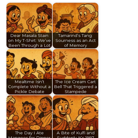
Dear Masala Stain
Tamarind’s Tang:
on My T-Shirt: We’ve
Sourness as an Act
Been Through a Lot
of Memory
Mealtime Isn’t
The Ice Cream Cart
Complete Without a
Bell That Triggered a
Pickle Debate
Stampede
The Day I Ate
A Bite of Kulfi and
Mangoes for Dinner
Suddenly It’s 1997