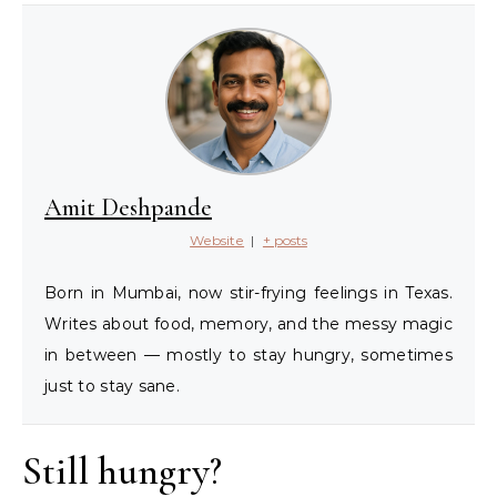
Amit Deshpande
Website
|
+ posts
Born in Mumbai, now stir-frying feelings in Texas.
Writes about food, memory, and the messy magic
in between — mostly to stay hungry, sometimes
just to stay sane.
Still hungry?