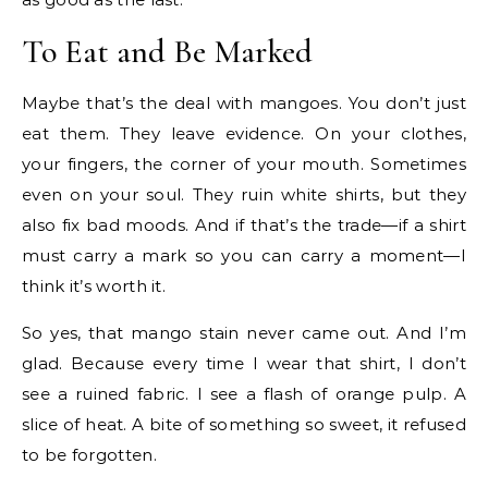
To Eat and Be Marked
Maybe that’s the deal with mangoes. You don’t just
eat them. They leave evidence. On your clothes,
your fingers, the corner of your mouth. Sometimes
even on your soul. They ruin white shirts, but they
also fix bad moods. And if that’s the trade—if a shirt
must carry a mark so you can carry a moment—I
think it’s worth it.
So yes, that mango stain never came out. And I’m
glad. Because every time I wear that shirt, I don’t
see a ruined fabric. I see a flash of orange pulp. A
slice of heat. A bite of something so sweet, it refused
to be forgotten.