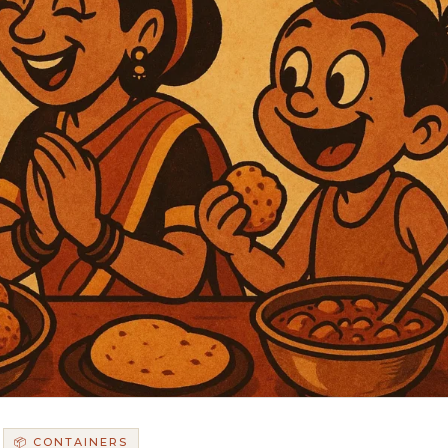
📦 CONTAINERS