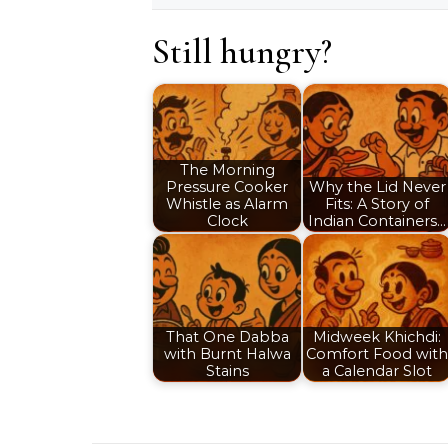
Still hungry?
The Morning
Pressure Cooker
Why the Lid Never
Whistle as Alarm
Fits: A Story of
Clock
Indian Containers…
That One Dabba
Midweek Khichdi:
with Burnt Halwa
Comfort Food with
Stains
a Calendar Slot