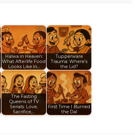
Halwa in Heaven:
Tupperware
What Afterlife Food
Trauma: Where’s
Looks Like in…
the Lid?
The Fasting
Queens of TV
Serials: Love,
First Time I Burned
Sacrifice,…
the Dal