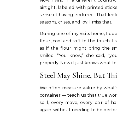
Now, living in a different country
airtight, labeled with printed stic
sense of having endured. That feeli
seasons, crises, and joy. I miss that.
During one of my visits home, I ope
flour, cool and soft to the touch. I
as if the flour might bring the s
smiled. “You know,” she said, “y
properly. Now it just knows what to
Steel May Shine, But This
We often measure value by what’s 
container — teach us that true wor
spill, every move, every pair of 
again, without needing to be perfec