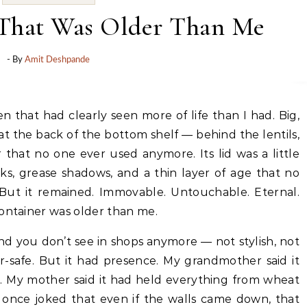
 That Was Older Than Me
- By
Amit Deshpande
t at the back of the bottom shelf — behind the lentils,
that no one ever used anymore. Its lid was a little
ks, grease shadows, and a thin layer of age that no
But it remained. Immovable. Untouchable. Eternal.
container was older than me.
nd you don’t see in shops anymore — not stylish, not
er-safe. But it had presence. My grandmother said it
. My mother said it had held everything from wheat
r once joked that even if the walls came down, that