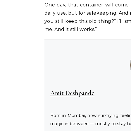
One day, that container will come t
daily use, but for safekeeping. An
you still keep this old thing?” I’ll 
me. And it still works.”
Amit Deshpande
Born in Mumbai, now stir-frying feel
magic in between — mostly to stay hu