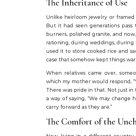
The Inheritance of Use
Unlike heirloom jewelry or framed 
But it had seen generations pass 
burners, polished granite, and now,
rationing, during weddings, during 
used it to store cooked rice and 
case that somehow kept things war
When relatives came over, someon
which my mother would respond, “Yes
There was pride in that. Not just in
a way of saying, “We may change h
carry forward as they are.”
The Comfort of the Unc