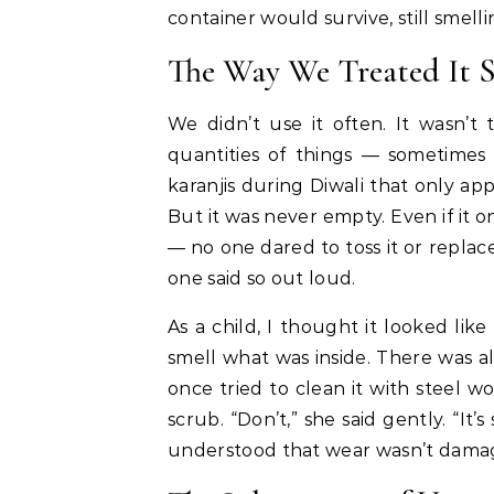
container would survive, still smell
The Way We Treated It S
We didn’t use it often. It wasn’t 
quantities of things — sometimes
karanjis during Diwali that only a
But it was never empty. Even if it 
— no one dared to toss it or replac
one said so out loud.
As a child, I thought it looked lik
smell what was inside. There was al
once tried to clean it with steel
scrub. “Don’t,” she said gently. “It’
understood that wear wasn’t damag