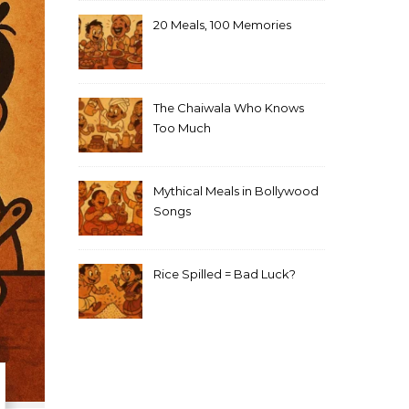
20 Meals, 100 Memories
The Chaiwala Who Knows
Too Much
Mythical Meals in Bollywood
Songs
Rice Spilled = Bad Luck?