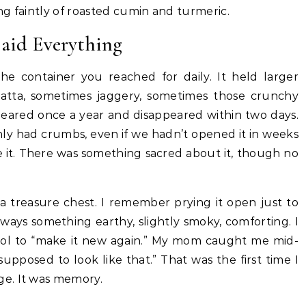
ing faintly of roasted cumin and turmeric.
aid Everything
the container you reached for daily. It held larger
 atta, sometimes jaggery, sometimes those crunchy
ppeared once a year and disappeared within two days.
only had crumbs, even if we hadn’t opened it in weeks
e it. There was something sacred about it, though no
e a treasure chest. I remember prying it open just to
ways something earthy, slightly smoky, comforting. I
 wool to “make it new again.” My mom caught me mid-
s supposed to look like that.” That was the first time I
e. It was memory.