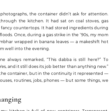
photographs, the container didn’t ask for attention.
through the kitchen. It had sat on coal stoves, gas
 fancy countertops. It had stored ingredients during
floods. Once, during a gas strike in the ‘90s, my mom
sambhar wrapped in banana leaves — a makeshift hot
m well into the evening.
e always remarked, “This dabba is still here?” To
, and it still does its job better than anything new.”
 the container, but in the continuity it represented —
ouses, routines, jobs, phones — but some things, we
hanging