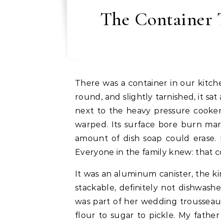
The Container
There was a container in our kitchen that had clearly seen more of life than I had. Big,
round, and slightly tarnished, it sa
next to the heavy pressure cooker 
warped. Its surface bore burn mar
amount of dish soap could erase. 
Everyone in the family knew: that 
It was an aluminum canister, the ki
stackable, definitely not dishwash
was part of her wedding trousseau
flour to sugar to pickle. My fathe