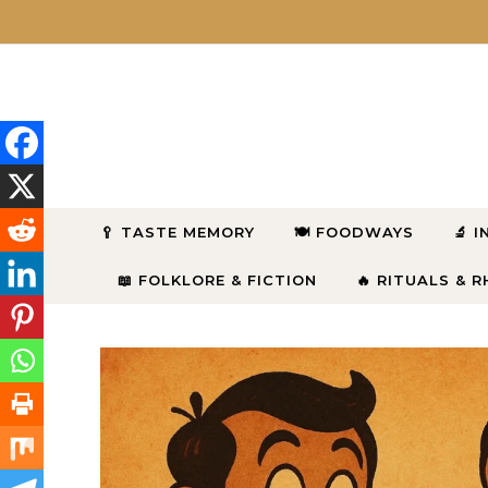
Skip to content
🥄 TASTE MEMORY
🍽 FOODWAYS
🔬 
📖 FOLKLORE & FICTION
🔥 RITUALS & 