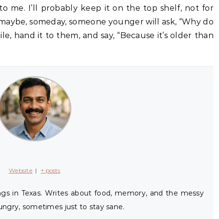
o me. I’ll probably keep it on the top shelf, not for
d maybe, someday, someone younger will ask, “Why do
smile, hand it to them, and say, “Because it’s older than
Website
|
+ posts
ings in Texas. Writes about food, memory, and the messy
ngry, sometimes just to stay sane.