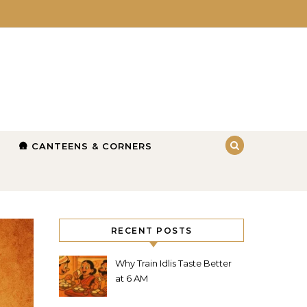
🛖 CANTEENS & CORNERS
RECENT POSTS
Why Train Idlis Taste Better
at 6 AM