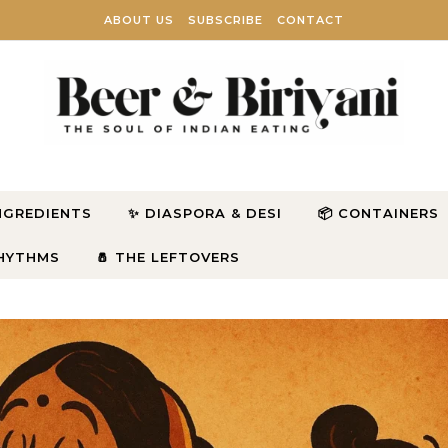
ABOUT US
SUBSCRIBE
CONTACT
INGREDIENTS
✨ DIASPORA & DESI
📦 CONTAINERS
RHYTHMS
🧂 THE LEFTOVERS