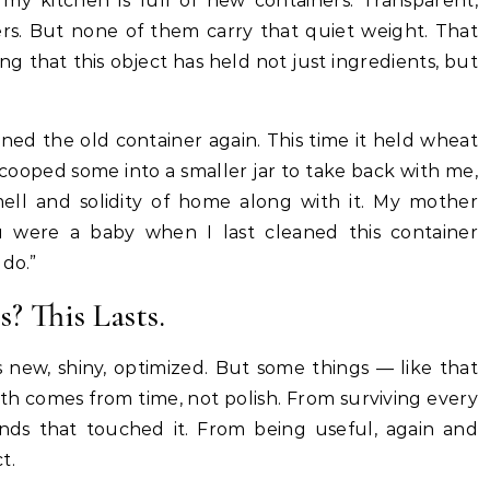
, my kitchen is full of new containers. Transparent,
kers. But none of them carry that quiet weight. That
ng that this object has held not just ingredients, but
ned the old container again. This time it held wheat
 scooped some into a smaller jar to take back with me,
mell and solidity of home along with it. My mother
ou were a baby when I last cleaned this container
 do.”
? This Lasts.
new, shiny, optimized. But some things — like that
th comes from time, not polish. From surviving every
hands that touched it. From being useful, again and
t.