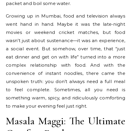
packet and boil some water.
Growing up in Mumbai, food and television always
went hand in hand. Maybe it was the late-night
movies or weekend cricket matches, but food
wasn’t just about sustenance—it was an experience,
a social event. But somehow, over time, that “just
eat dinner and get on with life” turned into a more
complex relationship with food. And with the
convenience of instant noodles, there came the
unspoken truth: you don’t always need a full meal
to feel complete. Sometimes, all you need is
something warm, spicy, and ridiculously comforting
to make your evening feel just right.
Masala Maggi: The Ultimate