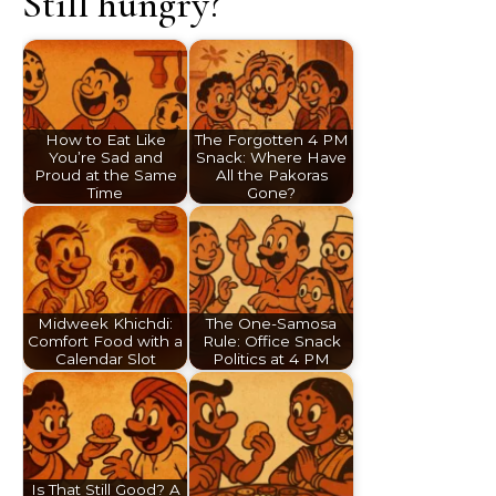
Still hungry?
How to Eat Like
The Forgotten 4 PM
You’re Sad and
Snack: Where Have
Proud at the Same
All the Pakoras
Time
Gone?
Midweek Khichdi:
The One-Samosa
Comfort Food with a
Rule: Office Snack
Calendar Slot
Politics at 4 PM
Is That Still Good? A