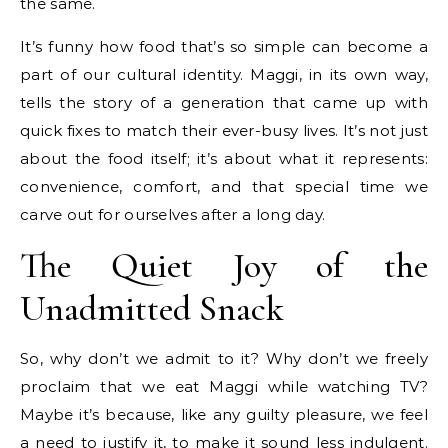
the same.
It’s funny how food that’s so simple can become a
part of our cultural identity. Maggi, in its own way,
tells the story of a generation that came up with
quick fixes to match their ever-busy lives. It’s not just
about the food itself; it’s about what it represents:
convenience, comfort, and that special time we
carve out for ourselves after a long day.
The Quiet Joy of the
Unadmitted Snack
So, why don’t we admit to it? Why don’t we freely
proclaim that we eat Maggi while watching TV?
Maybe it’s because, like any guilty pleasure, we feel
a need to justify it, to make it sound less indulgent.