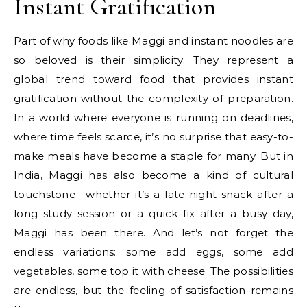
Instant Gratification
Part of why foods like Maggi and instant noodles are
so beloved is their simplicity. They represent a
global trend toward food that provides instant
gratification without the complexity of preparation.
In a world where everyone is running on deadlines,
where time feels scarce, it’s no surprise that easy-to-
make meals have become a staple for many. But in
India, Maggi has also become a kind of cultural
touchstone—whether it’s a late-night snack after a
long study session or a quick fix after a busy day,
Maggi has been there. And let’s not forget the
endless variations: some add eggs, some add
vegetables, some top it with cheese. The possibilities
are endless, but the feeling of satisfaction remains