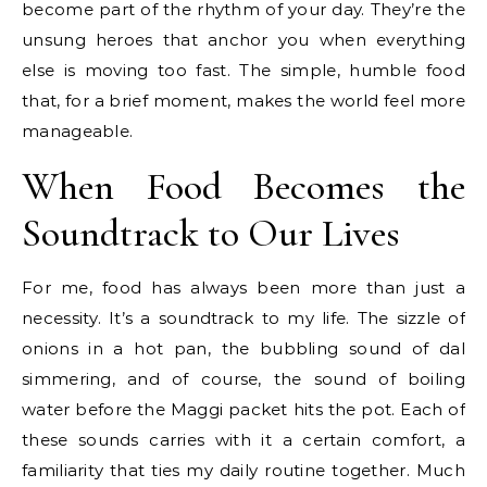
become part of the rhythm of your day. They’re the
unsung heroes that anchor you when everything
else is moving too fast. The simple, humble food
that, for a brief moment, makes the world feel more
manageable.
When Food Becomes the
Soundtrack to Our Lives
For me, food has always been more than just a
necessity. It’s a soundtrack to my life. The sizzle of
onions in a hot pan, the bubbling sound of dal
simmering, and of course, the sound of boiling
water before the Maggi packet hits the pot. Each of
these sounds carries with it a certain comfort, a
familiarity that ties my daily routine together. Much