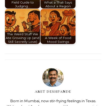
Field Guide to
What a Thali Says
Judging…
About a Region
The Weird Stuff We
Ate Growing Up (and
A Week of Food
Still Secretly Love)
Mood Swings
AMIT DESHPANDE
Born in Mumbai, now stir-frying feelings in Texas.