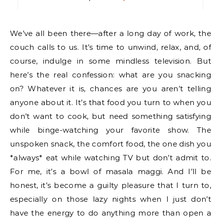
We’ve all been there—after a long day of work, the
couch calls to us. It’s time to unwind, relax, and, of
course, indulge in some mindless television. But
here’s the real confession: what are you snacking
on? Whatever it is, chances are you aren’t telling
anyone about it. It’s that food you turn to when you
don’t want to cook, but need something satisfying
while binge-watching your favorite show. The
unspoken snack, the comfort food, the one dish you
*always* eat while watching TV but don’t admit to.
For me, it’s a bowl of masala maggi. And I’ll be
honest, it’s become a guilty pleasure that I turn to,
especially on those lazy nights when I just don’t
have the energy to do anything more than open a