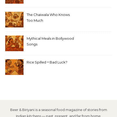
The Chaiwala Who Knows
Too Much
Mythical Meals in Bollywood
Songs
Rice Spilled = Bad Luck?
Beer & Biriyani is a seasonal food magazine of stories from
Indian kitchens — past, present, and far from home.