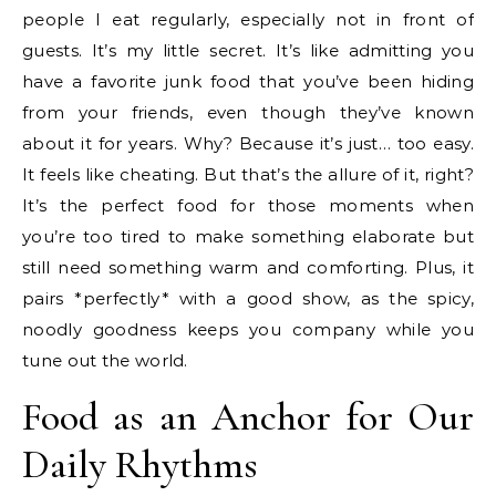
people I eat regularly, especially not in front of
guests. It’s my little secret. It’s like admitting you
have a favorite junk food that you’ve been hiding
from your friends, even though they’ve known
about it for years. Why? Because it’s just… too easy.
It feels like cheating. But that’s the allure of it, right?
It’s the perfect food for those moments when
you’re too tired to make something elaborate but
still need something warm and comforting. Plus, it
pairs *perfectly* with a good show, as the spicy,
noodly goodness keeps you company while you
tune out the world.
Food as an Anchor for Our
Daily Rhythms