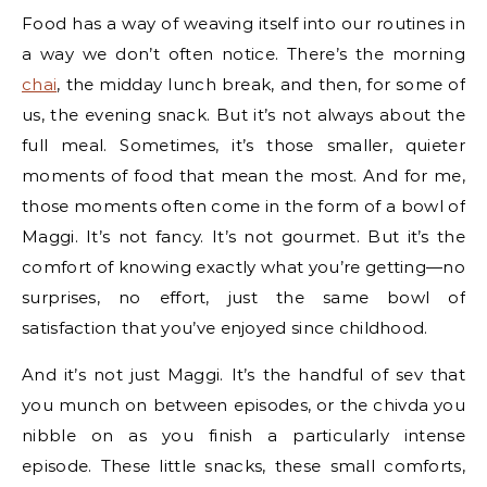
Food has a way of weaving itself into our routines in
a way we don’t often notice. There’s the morning
chai
, the midday lunch break, and then, for some of
us, the evening snack. But it’s not always about the
full meal. Sometimes, it’s those smaller, quieter
moments of food that mean the most. And for me,
those moments often come in the form of a bowl of
Maggi. It’s not fancy. It’s not gourmet. But it’s the
comfort of knowing exactly what you’re getting—no
surprises, no effort, just the same bowl of
satisfaction that you’ve enjoyed since childhood.
And it’s not just Maggi. It’s the handful of sev that
you munch on between episodes, or the chivda you
nibble on as you finish a particularly intense
episode. These little snacks, these small comforts,