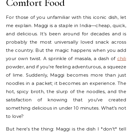
Comfort Food
For those of you unfamiliar with this iconic dish, let
me explain. Maggi is a staple in India—cheap, quick,
and delicious. It’s been around for decades and is
probably the most universally loved snack across
the country. But the magic happens when you add
your own twist. A sprinkle of masala, a dash of
chili
powder, and if you’re feeling adventurous, a squeeze
of lime. Suddenly, Maggi becomes more than just
noodles in a packet; it becomes an experience. The
hot, spicy broth, the slurp of the noodles, and the
satisfaction of knowing that you’ve created
something delicious in under 10 minutes. What’s not
to love?
But here’s the thing: Maggi is the dish I *don’t* tell