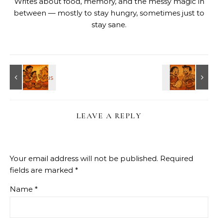
Writes about food, memory, and the messy magic in
between — mostly to stay hungry, sometimes just to
stay sane.
LEAVE A REPLY
Your email address will not be published.
Required
fields are marked
*
Name
*