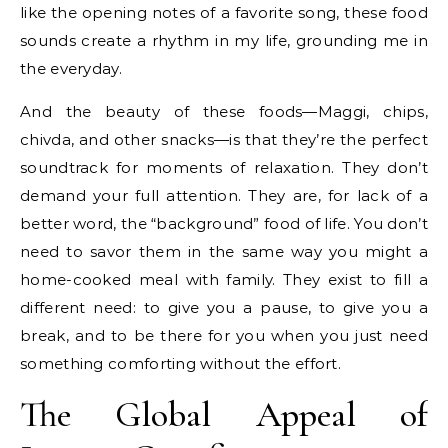
like the opening notes of a favorite song, these food
sounds create a rhythm in my life, grounding me in
the everyday.
And the beauty of these foods—Maggi, chips,
chivda, and other snacks—is that they’re the perfect
soundtrack for moments of relaxation. They don’t
demand your full attention. They are, for lack of a
better word, the “background” food of life. You don’t
need to savor them in the same way you might a
home-cooked meal with family. They exist to fill a
different need: to give you a pause, to give you a
break, and to be there for you when you just need
something comforting without the effort.
The Global Appeal of