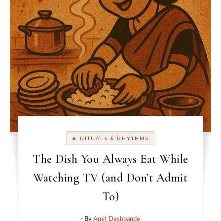
🔥 RITUALS & RHYTHMS
The Dish You Always Eat While
Watching TV (and Don’t Admit
To)
- By
Amit Deshpande