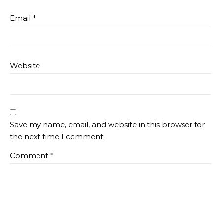
Email
*
Website
Save my name, email, and website in this browser for
the next time I comment.
Comment
*