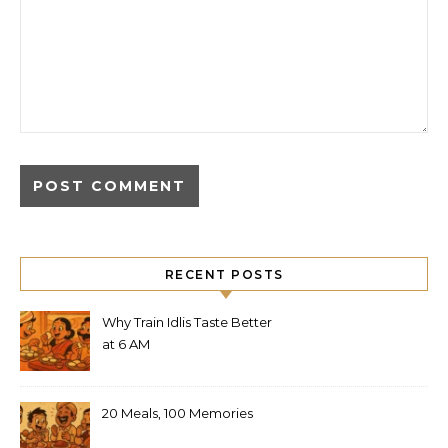
RECENT POSTS
Why Train Idlis Taste Better
at 6 AM
20 Meals, 100 Memories