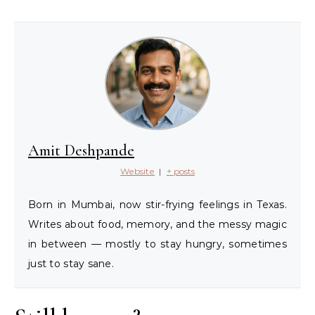
Amit Deshpande
Website
|
+ posts
Born in Mumbai, now stir-frying feelings in Texas.
Writes about food, memory, and the messy magic
in between — mostly to stay hungry, sometimes
just to stay sane.