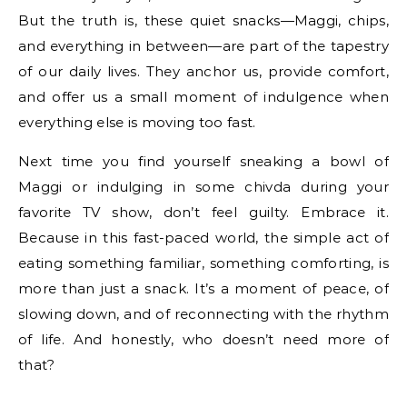
But the truth is, these quiet snacks—Maggi, chips,
and everything in between—are part of the tapestry
of our daily lives. They anchor us, provide comfort,
and offer us a small moment of indulgence when
everything else is moving too fast.
Next time you find yourself sneaking a bowl of
Maggi or indulging in some chivda during your
favorite TV show, don’t feel guilty. Embrace it.
Because in this fast-paced world, the simple act of
eating something familiar, something comforting, is
more than just a snack. It’s a moment of peace, of
slowing down, and of reconnecting with the rhythm
of life. And honestly, who doesn’t need more of
that?