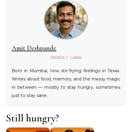
Amit Deshpande
Website
|
+ posts
Born in Mumbai, now stir-frying feelings in Texas.
Writes about food, memory, and the messy magic
in between — mostly to stay hungry, sometimes
just to stay sane.
Still hungry?