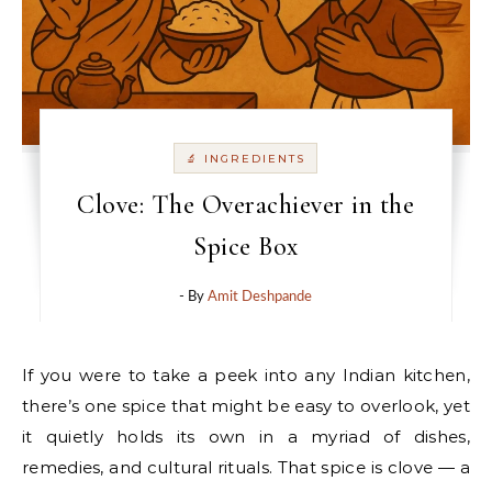
🔬 INGREDIENTS
Clove: The Overachiever in the
Spice Box
- By
Amit Deshpande
If you were to take a peek into any Indian kitchen,
there’s one spice that might be easy to overlook, yet
it quietly holds its own in a myriad of dishes,
remedies, and cultural rituals. That spice is clove — a