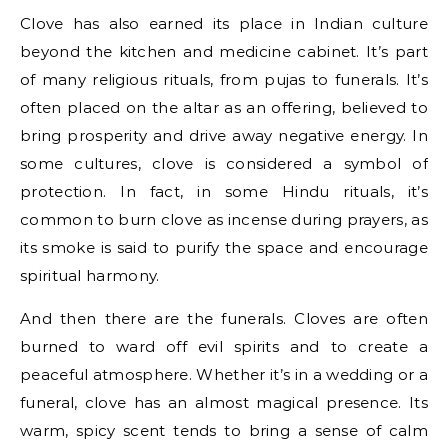
Clove has also earned its place in Indian culture
beyond the kitchen and medicine cabinet. It’s part
of many religious rituals, from pujas to funerals. It’s
often placed on the altar as an offering, believed to
bring prosperity and drive away negative energy. In
some cultures, clove is considered a symbol of
protection. In fact, in some Hindu rituals, it’s
common to burn clove as incense during prayers, as
its smoke is said to purify the space and encourage
spiritual harmony.
And then there are the funerals. Cloves are often
burned to ward off evil spirits and to create a
peaceful atmosphere. Whether it’s in a wedding or a
funeral, clove has an almost magical presence. Its
warm, spicy scent tends to bring a sense of calm