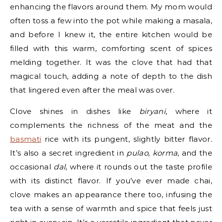
enhancing the flavors around them. My mom would
often toss a few into the pot while making a masala,
and before I knew it, the entire kitchen would be
filled with this warm, comforting scent of spices
melding together. It was the clove that had that
magical touch, adding a note of depth to the dish
that lingered even after the meal was over.
Clove shines in dishes like
biryani
, where it
complements the richness of the meat and the
basmati
rice with its pungent, slightly bitter flavor.
It’s also a secret ingredient in
pulao
,
korma
, and the
occasional
dal
, where it rounds out the taste profile
with its distinct flavor. If you’ve ever made chai,
clove makes an appearance there too, infusing the
tea with a sense of warmth and spice that feels just