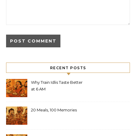
RECENT POSTS
Why Train Idlis Taste Better
at 6 AM
20 Meals, 100 Memories