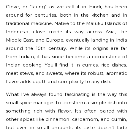
Clove, or “laung” as we call it in Hindi, has been
around for centuries, both in the kitchen and in
traditional medicine. Native to the Maluku Islands of
Indonesia, clove made its way across Asia, the
Middle East, and Europe, eventually landing in India
around the 10th century. While its origins are far
from Indian, it has since become a cornerstone of
Indian cooking. You’ll find it in curries, rice dishes,
meat stews, and sweets, where its robust, aromatic
flavor adds depth and complexity to any dish.
What I’ve always found fascinating is the way this
small spice manages to transform a simple dish into
something rich with flavor. It’s often paired with
other spices like cinnamon, cardamom, and cumin,
but even in small amounts, its taste doesn’t fade