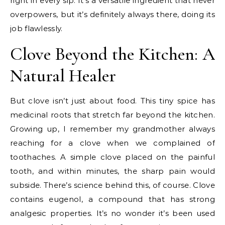
right in every sip. It’s a versatile ingredient that never
overpowers, but it’s definitely always there, doing its
job flawlessly.
Clove Beyond the Kitchen: A
Natural Healer
But clove isn’t just about food. This tiny spice has
medicinal roots that stretch far beyond the kitchen.
Growing up, I remember my grandmother always
reaching for a clove when we complained of
toothaches. A simple clove placed on the painful
tooth, and within minutes, the sharp pain would
subside. There’s science behind this, of course. Clove
contains eugenol, a compound that has strong
analgesic properties. It’s no wonder it’s been used