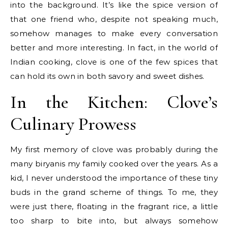
into the background. It’s like the spice version of
that one friend who, despite not speaking much,
somehow manages to make every conversation
better and more interesting. In fact, in the world of
Indian cooking, clove is one of the few spices that
can hold its own in both savory and sweet dishes.
In the Kitchen: Clove’s
Culinary Prowess
My first memory of clove was probably during the
many biryanis my family cooked over the years. As a
kid, I never understood the importance of these tiny
buds in the grand scheme of things. To me, they
were just there, floating in the fragrant rice, a little
too sharp to bite into, but always somehow