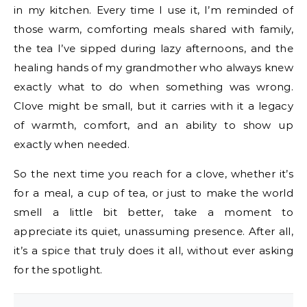
in my kitchen. Every time I use it, I’m reminded of
those warm, comforting meals shared with family,
the tea I’ve sipped during lazy afternoons, and the
healing hands of my grandmother who always knew
exactly what to do when something was wrong.
Clove might be small, but it carries with it a legacy
of warmth, comfort, and an ability to show up
exactly when needed.
So the next time you reach for a clove, whether it’s
for a meal, a cup of tea, or just to make the world
smell a little bit better, take a moment to
appreciate its quiet, unassuming presence. After all,
it’s a spice that truly does it all, without ever asking
for the spotlight.