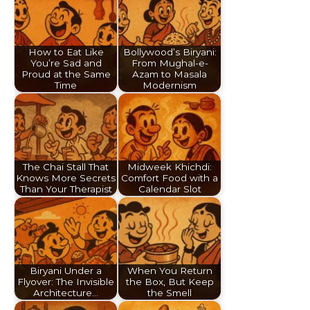
How to Eat Like
Bollywood’s Biryani:
You’re Sad and
From Mughal-e-
Proud at the Same
Azam to Masala
Time
Modernism
The Chai Stall That
Midweek Khichdi:
Knows More Secrets
Comfort Food with a
Than Your Therapist
Calendar Slot
Biryani Under a
When You Return
Flyover: The Invisible
the Box, But Keep
Architecture…
the Smell