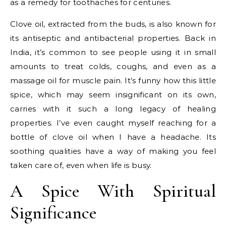
as a remedy for toothaches for centuries.
Clove oil, extracted from the buds, is also known for
its antiseptic and antibacterial properties. Back in
India, it’s common to see people using it in small
amounts to treat colds, coughs, and even as a
massage oil for muscle pain. It’s funny how this little
spice, which may seem insignificant on its own,
carries with it such a long legacy of healing
properties. I’ve even caught myself reaching for a
bottle of clove oil when I have a headache. Its
soothing qualities have a way of making you feel
taken care of, even when life is busy.
A Spice With Spiritual
Significance