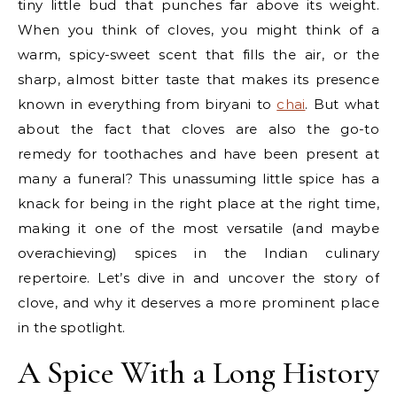
tiny little bud that punches far above its weight.
When you think of cloves, you might think of a
warm, spicy-sweet scent that fills the air, or the
sharp, almost bitter taste that makes its presence
known in everything from biryani to
chai
. But what
about the fact that cloves are also the go-to
remedy for toothaches and have been present at
many a funeral? This unassuming little spice has a
knack for being in the right place at the right time,
making it one of the most versatile (and maybe
overachieving) spices in the Indian culinary
repertoire. Let’s dive in and uncover the story of
clove, and why it deserves a more prominent place
in the spotlight.
A Spice With a Long History