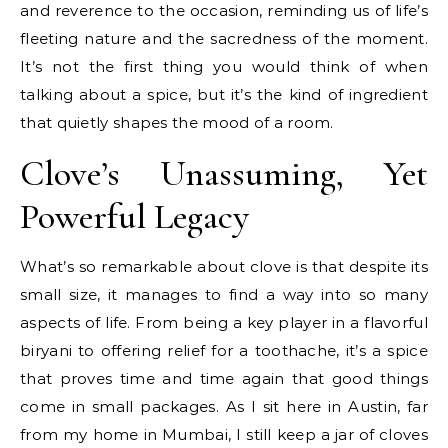
and reverence to the occasion, reminding us of life’s
fleeting nature and the sacredness of the moment.
It’s not the first thing you would think of when
talking about a spice, but it’s the kind of ingredient
that quietly shapes the mood of a room.
Clove’s Unassuming, Yet
Powerful Legacy
What’s so remarkable about clove is that despite its
small size, it manages to find a way into so many
aspects of life. From being a key player in a flavorful
biryani to offering relief for a toothache, it’s a spice
that proves time and time again that good things
come in small packages. As I sit here in Austin, far
from my home in Mumbai, I still keep a jar of cloves