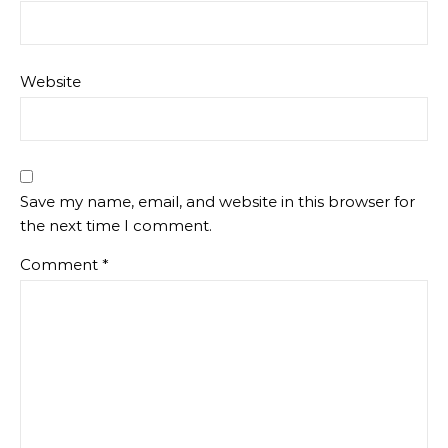
Website
Save my name, email, and website in this browser for
the next time I comment.
Comment
*