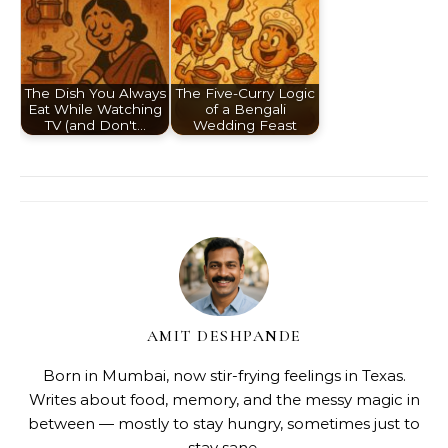
The Dish You Always
The Five-Curry Logic
Eat While Watching
of a Bengali
TV (and Don't…
Wedding Feast
AMIT DESHPANDE
Born in Mumbai, now stir-frying feelings in Texas.
Writes about food, memory, and the messy magic in
between — mostly to stay hungry, sometimes just to
stay sane.