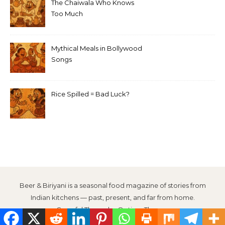
The Chaiwala Who Knows
Too Much
Mythical Meals in Bollywood
Songs
Rice Spilled = Bad Luck?
Beer & Biriyani is a seasonal food magazine of stories from
Indian kitchens — past, present, and far from home.
Graceful Theme by
Optima Themes