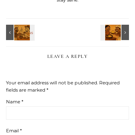
LEAVE A REPLY
Your email address will not be published.
Required
fields are marked
*
Name
*
Email
*