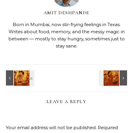
AMIT DESHPANDE
Born in Mumbai, now stir-frying feelings in Texas.
Writes about food, memory, and the messy magic in
between — mostly to stay hungry, sometimes just to
stay sane.
LEAVE A REPLY
Your email address will not be published.
Required