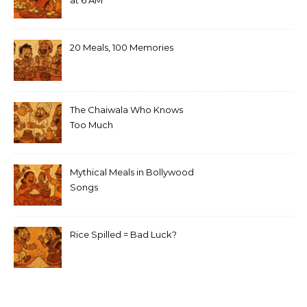
at 6 AM
20 Meals, 100 Memories
The Chaiwala Who Knows
Too Much
Mythical Meals in Bollywood
Songs
Rice Spilled = Bad Luck?