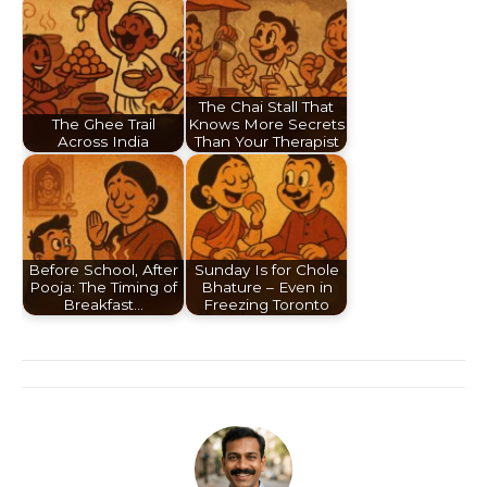
The Chai Stall That
The Ghee Trail
Knows More Secrets
Across India
Than Your Therapist
Before School, After
Sunday Is for Chole
Pooja: The Timing of
Bhature – Even in
Breakfast…
Freezing Toronto