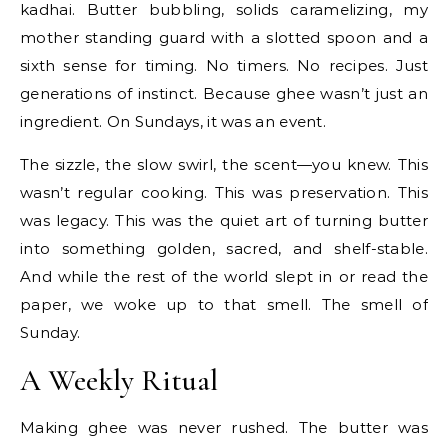
kadhai. Butter bubbling, solids caramelizing, my
mother standing guard with a slotted spoon and a
sixth sense for timing. No timers. No recipes. Just
generations of instinct. Because ghee wasn’t just an
ingredient. On Sundays, it was an event.
The sizzle, the slow swirl, the scent—you knew. This
wasn’t regular cooking. This was preservation. This
was legacy. This was the quiet art of turning butter
into something golden, sacred, and shelf-stable.
And while the rest of the world slept in or read the
paper, we woke up to that smell. The smell of
Sunday.
A Weekly Ritual
Making ghee was never rushed. The butter was