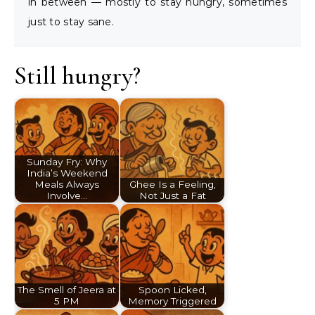
in between — mostly to stay hungry, sometimes
just to stay sane.
Still hungry?
Sunday Fry: Why
India’s Weekend
Meals Always
Ghee Is a Feeling,
Involve…
Not Just a Fat
The Smell of Jeera at
Spoon Licked,
5 PM
Memory Triggered