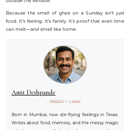
outside the window.
Because the smell of ghee on a Sunday isn’t just
food. It’s feeling. It’s family. It’s proof that even time
can melt—and smell like home.
Amit Deshpande
Website
|
+ posts
Born in Mumbai, now stir-frying feelings in Texas.
Writes about food, memory, and the messy magic