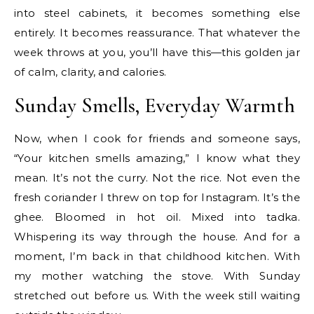
into steel cabinets, it becomes something else
entirely. It becomes reassurance. That whatever the
week throws at you, you’ll have this—this golden jar
of calm, clarity, and calories.
Sunday Smells, Everyday Warmth
Now, when I cook for friends and someone says,
“Your kitchen smells amazing,” I know what they
mean. It’s not the curry. Not the rice. Not even the
fresh coriander I threw on top for Instagram. It’s the
ghee. Bloomed in hot oil. Mixed into tadka.
Whispering its way through the house. And for a
moment, I’m back in that childhood kitchen. With
my mother watching the stove. With Sunday
stretched out before us. With the week still waiting