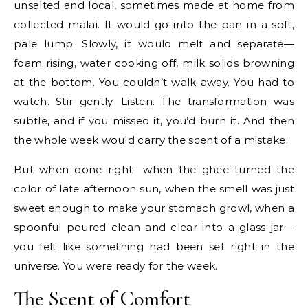
unsalted and local, sometimes made at home from
collected malai. It would go into the pan in a soft,
pale lump. Slowly, it would melt and separate—
foam rising, water cooking off, milk solids browning
at the bottom. You couldn’t walk away. You had to
watch. Stir gently. Listen. The transformation was
subtle, and if you missed it, you’d burn it. And then
the whole week would carry the scent of a mistake.
But when done right—when the ghee turned the
color of late afternoon sun, when the smell was just
sweet enough to make your stomach growl, when a
spoonful poured clean and clear into a glass jar—
you felt like something had been set right in the
universe. You were ready for the week.
The Scent of Comfort