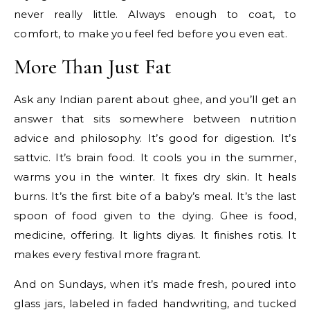
never really little. Always enough to coat, to
comfort, to make you feel fed before you even eat.
More Than Just Fat
Ask any Indian parent about ghee, and you’ll get an
answer that sits somewhere between nutrition
advice and philosophy. It’s good for digestion. It’s
sattvic. It’s brain food. It cools you in the summer,
warms you in the winter. It fixes dry skin. It heals
burns. It’s the first bite of a baby’s meal. It’s the last
spoon of food given to the dying. Ghee is food,
medicine, offering. It lights diyas. It finishes rotis. It
makes every festival more fragrant.
And on Sundays, when it’s made fresh, poured into
glass jars, labeled in faded handwriting, and tucked