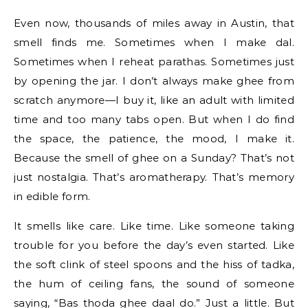
Even now, thousands of miles away in Austin, that
smell finds me. Sometimes when I make dal.
Sometimes when I reheat parathas. Sometimes just
by opening the jar. I don’t always make ghee from
scratch anymore—I buy it, like an adult with limited
time and too many tabs open. But when I do find
the space, the patience, the mood, I make it.
Because the smell of ghee on a Sunday? That’s not
just nostalgia. That’s aromatherapy. That’s memory
in edible form.
It smells like care. Like time. Like someone taking
trouble for you before the day’s even started. Like
the soft clink of steel spoons and the hiss of tadka,
the hum of ceiling fans, the sound of someone
saying, “Bas thoda ghee daal do.” Just a little. But