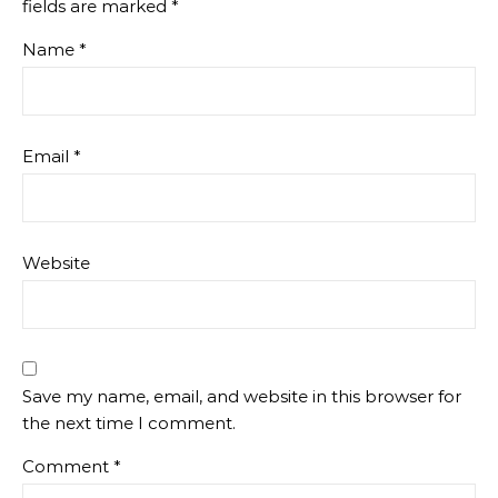
fields are marked
*
Name
*
Email
*
Website
Save my name, email, and website in this browser for
the next time I comment.
Comment
*