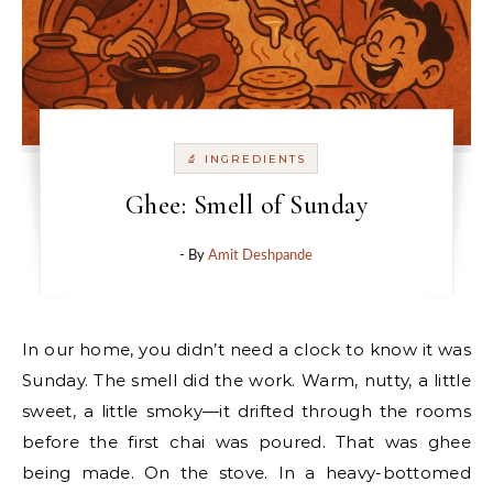
🔬 INGREDIENTS
Ghee: Smell of Sunday
- By
Amit Deshpande
In our home, you didn’t need a clock to know it was
Sunday. The smell did the work. Warm, nutty, a little
sweet, a little smoky—it drifted through the rooms
before the first chai was poured. That was ghee
being made. On the stove. In a heavy-bottomed