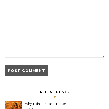
RECENT POSTS
Why Train Idlis Taste Better