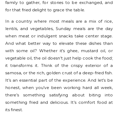
family to gather, for stories to be exchanged, and
for that fried delight to grace the table.
In a country where most meals are a mix of rice,
lentils, and vegetables, Sunday meals are the day
when meat or indulgent snacks take center stage.
And what better way to elevate these dishes than
with some oil? Whether it’s ghee, mustard oil, or
vegetable oil, the oil doesn’t just help cook the food;
it transforms it. Think of the crispy exterior of a
samosa, or the rich, golden crust of a deep-fried fish.
It’s an essential part of the experience. And let’s be
honest, when you’ve been working hard all week,
there’s something satisfying about biting into
something fried and delicious. It’s comfort food at
its finest.