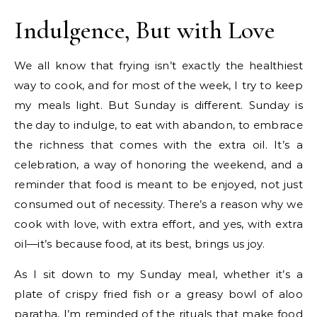
Indulgence, But with Love
We all know that frying isn’t exactly the healthiest
way to cook, and for most of the week, I try to keep
my meals light. But Sunday is different. Sunday is
the day to indulge, to eat with abandon, to embrace
the richness that comes with the extra oil. It’s a
celebration, a way of honoring the weekend, and a
reminder that food is meant to be enjoyed, not just
consumed out of necessity. There’s a reason why we
cook with love, with extra effort, and yes, with extra
oil—it’s because food, at its best, brings us joy.
As I sit down to my Sunday meal, whether it’s a
plate of crispy fried fish or a greasy bowl of aloo
paratha, I’m reminded of the rituals that make food