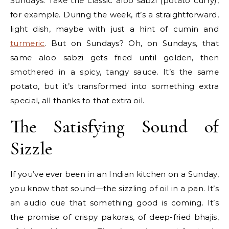
Sundays. Take the classic aloo sabzi (potato curry),
for example. During the week, it’s a straightforward,
light dish, maybe with just a hint of cumin and
turmeric
. But on Sundays? Oh, on Sundays, that
same aloo sabzi gets fried until golden, then
smothered in a spicy, tangy sauce. It’s the same
potato, but it’s transformed into something extra
special, all thanks to that extra oil.
The Satisfying Sound of
Sizzle
If you’ve ever been in an Indian kitchen on a Sunday,
you know that sound—the sizzling of oil in a pan. It’s
an audio cue that something good is coming. It’s
the promise of crispy pakoras, of deep-fried bhajis,