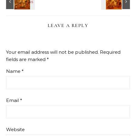
LEAVE A REPLY
Your email address will not be published.
Required
fields are marked
*
Name
*
Email
*
Website