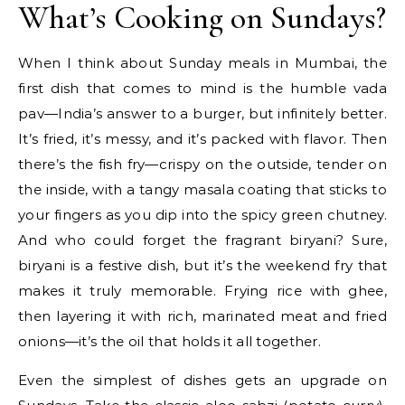
What’s Cooking on Sundays?
When I think about Sunday meals in Mumbai, the
first dish that comes to mind is the humble vada
pav—India’s answer to a burger, but infinitely better.
It’s fried, it’s messy, and it’s packed with flavor. Then
there’s the fish fry—crispy on the outside, tender on
the inside, with a tangy masala coating that sticks to
your fingers as you dip into the spicy green chutney.
And who could forget the fragrant biryani? Sure,
biryani is a festive dish, but it’s the weekend fry that
makes it truly memorable. Frying rice with ghee,
then layering it with rich, marinated meat and fried
onions—it’s the oil that holds it all together.
Even the simplest of dishes gets an upgrade on