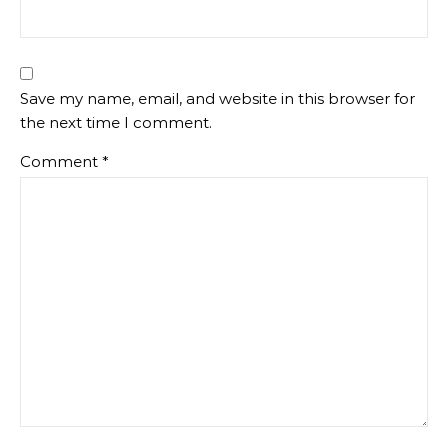
Save my name, email, and website in this browser for
the next time I comment.
Comment
*