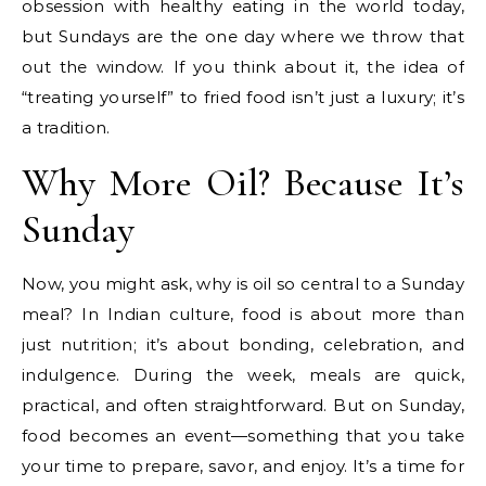
obsession with healthy eating in the world today,
but Sundays are the one day where we throw that
out the window. If you think about it, the idea of
“treating yourself” to fried food isn’t just a luxury; it’s
a tradition.
Why More Oil? Because It’s
Sunday
Now, you might ask, why is oil so central to a Sunday
meal? In Indian culture, food is about more than
just nutrition; it’s about bonding, celebration, and
indulgence. During the week, meals are quick,
practical, and often straightforward. But on Sunday,
food becomes an event—something that you take
your time to prepare, savor, and enjoy. It’s a time for