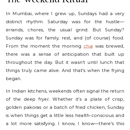
In Mumbai, where I grew up, Sundays had a very
distinct rhythm. Saturday was for the hustle—
errands, chores, the usual grind. But Sunday?
Sunday was for family, rest, and (of course) food.
From the moment the morning
chai
was brewed,
there was a sense of anticipation that built up
throughout the day. But it wasn’t until lunch that
things truly came alive. And that’s when the frying
began.
In Indian kitchens, weekends often signal the return
of the deep fryer. Whether it’s a plate of crisp,
golden pakoras or a batch of fried chicken, Sunday
is when things get a little less health-conscious and
a lot more satisfying. I know, I know—there’s this