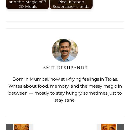
and the Magic of ₹
Rice: Kitchen
20 Meals
Superstitions and…
AMIT DESHPANDE
Born in Mumbai, now stir-frying feelings in Texas.
Writes about food, memory, and the messy magic in
between — mostly to stay hungry, sometimes just to
stay sane.