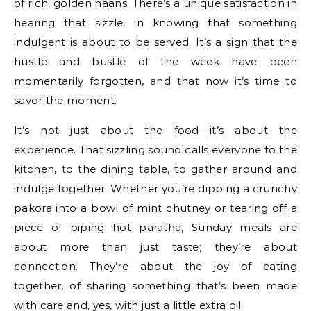
of rich, golden naans. There’s a unique satisfaction in
hearing that sizzle, in knowing that something
indulgent is about to be served. It’s a sign that the
hustle and bustle of the week have been
momentarily forgotten, and that now it’s time to
savor the moment.
It’s not just about the food—it’s about the
experience. That sizzling sound calls everyone to the
kitchen, to the dining table, to gather around and
indulge together. Whether you’re dipping a crunchy
pakora into a bowl of mint chutney or tearing off a
piece of piping hot paratha, Sunday meals are
about more than just taste; they’re about
connection. They’re about the joy of eating
together, of sharing something that’s been made
with care and, yes, with just a little extra oil.