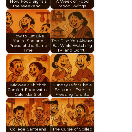
How Food Signals
A Week of Food
the Weekend…
Mood Swings
How to Eat Like
You’re Sad and
The Dish You Always
Proud at the Same
Eat While Watching
Time
TV (and Don't…
Midweek Khichdi:
Sunday Is for Chole
Comfort Food with a
Bhature – Even in
Calendar Slot
Freezing Toronto
College Canteens
The Curse of Spilled