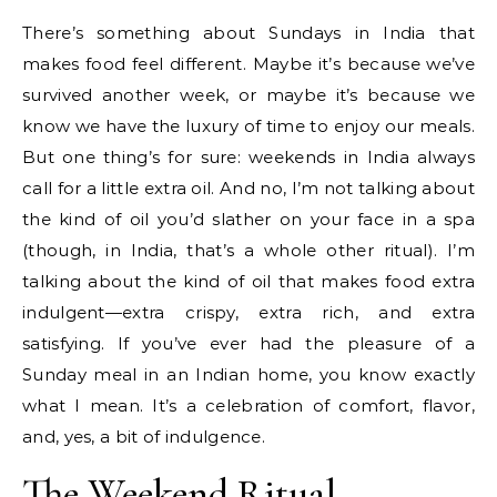
There’s something about Sundays in India that
makes food feel different. Maybe it’s because we’ve
survived another week, or maybe it’s because we
know we have the luxury of time to enjoy our meals.
But one thing’s for sure: weekends in India always
call for a little extra oil. And no, I’m not talking about
the kind of oil you’d slather on your face in a spa
(though, in India, that’s a whole other ritual). I’m
talking about the kind of oil that makes food extra
indulgent—extra crispy, extra rich, and extra
satisfying. If you’ve ever had the pleasure of a
Sunday meal in an Indian home, you know exactly
what I mean. It’s a celebration of comfort, flavor,
and, yes, a bit of indulgence.
The Weekend Ritual