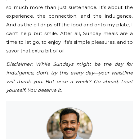
so much more than just sustenance. It’s about the
experience, the connection, and the indulgence.
And as the oil drips off the food and onto my plate, I
can’t help but smile. After all, Sunday meals are a
time to let go, to enjoy life’s simple pleasures, and to
savor that extra bit of oil.
Disclaimer: While Sundays might be the day for
indulgence, don’t try this every day—your waistline
will thank you. But once a week? Go ahead, treat
yourself. You deserve it.