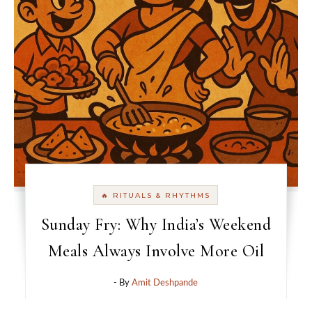
🔥 RITUALS & RHYTHMS
Sunday Fry: Why India’s Weekend
Meals Always Involve More Oil
- By
Amit Deshpande