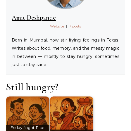
Amit Deshpande
Website
|
+ posts
Born in Mumbai, now stir-frying feelings in Texas.
Writes about food, memory, and the messy magic
in between — mostly to stay hungry, sometimes
just to stay sane.
Still hungry?
Friday Night Rice: