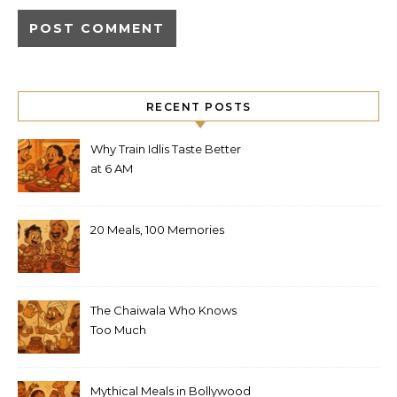
RECENT POSTS
Why Train Idlis Taste Better
at 6 AM
20 Meals, 100 Memories
The Chaiwala Who Knows
Too Much
Mythical Meals in Bollywood