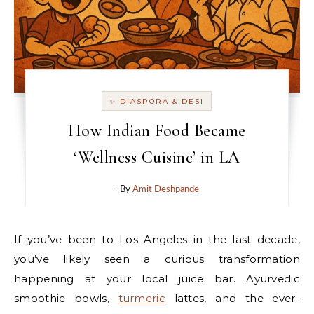
✨ DIASPORA & DESI
How Indian Food Became
‘Wellness Cuisine’ in LA
- By
Amit Deshpande
If you’ve been to Los Angeles in the last decade,
you’ve likely seen a curious transformation
happening at your local juice bar. Ayurvedic
smoothie bowls,
turmeric
lattes, and the ever-