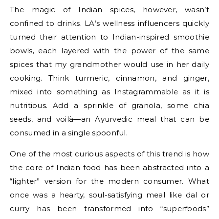
The magic of Indian spices, however, wasn’t
confined to drinks. LA’s wellness influencers quickly
turned their attention to Indian-inspired smoothie
bowls, each layered with the power of the same
spices that my grandmother would use in her daily
cooking. Think turmeric, cinnamon, and ginger,
mixed into something as Instagrammable as it is
nutritious. Add a sprinkle of granola, some chia
seeds, and voilà—an Ayurvedic meal that can be
consumed in a single spoonful.
One of the most curious aspects of this trend is how
the core of Indian food has been abstracted into a
“lighter” version for the modern consumer. What
once was a hearty, soul-satisfying meal like dal or
curry has been transformed into “superfoods”