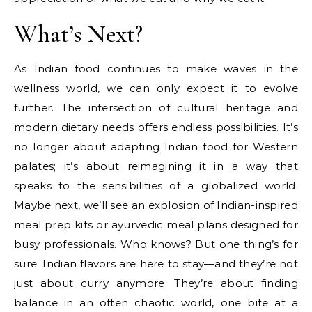
What’s Next?
As Indian food continues to make waves in the
wellness world, we can only expect it to evolve
further. The intersection of cultural heritage and
modern dietary needs offers endless possibilities. It’s
no longer about adapting Indian food for Western
palates; it’s about reimagining it in a way that
speaks to the sensibilities of a globalized world.
Maybe next, we’ll see an explosion of Indian-inspired
meal prep kits or ayurvedic meal plans designed for
busy professionals. Who knows? But one thing’s for
sure: Indian flavors are here to stay—and they’re not
just about curry anymore. They’re about finding
balance in an often chaotic world, one bite at a