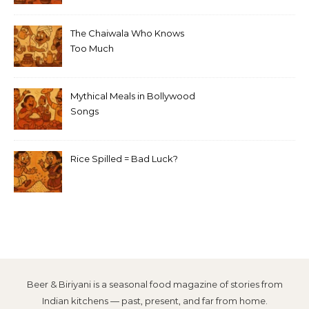
The Chaiwala Who Knows
Too Much
Mythical Meals in Bollywood
Songs
Rice Spilled = Bad Luck?
Beer & Biriyani is a seasonal food magazine of stories from
Indian kitchens — past, present, and far from home.