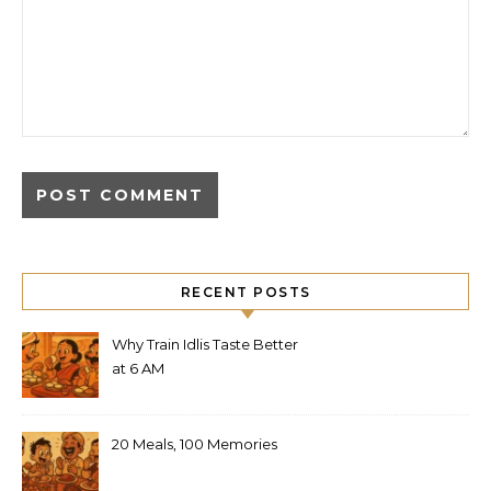
RECENT POSTS
Why Train Idlis Taste Better
at 6 AM
20 Meals, 100 Memories