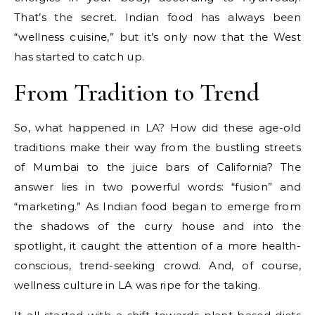
That’s the secret. Indian food has always been
“wellness cuisine,” but it’s only now that the West
has started to catch up.
From Tradition to Trend
So, what happened in LA? How did these age-old
traditions make their way from the bustling streets
of Mumbai to the juice bars of California? The
answer lies in two powerful words: “fusion” and
“marketing.” As Indian food began to emerge from
the shadows of the curry house and into the
spotlight, it caught the attention of a more health-
conscious, trend-seeking crowd. And, of course,
wellness culture in LA was ripe for the taking.