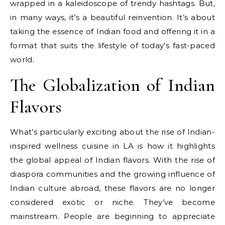
wrapped in a kaleidoscope of trendy hashtags. But,
in many ways, it’s a beautiful reinvention. It’s about
taking the essence of Indian food and offering it in a
format that suits the lifestyle of today’s fast-paced
world.
The Globalization of Indian
Flavors
What’s particularly exciting about the rise of Indian-
inspired wellness cuisine in LA is how it highlights
the global appeal of Indian flavors. With the rise of
diaspora communities and the growing influence of
Indian culture abroad, these flavors are no longer
considered exotic or niche. They’ve become
mainstream. People are beginning to appreciate