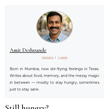
Amit Deshpande
Website
|
+ posts
Born in Mumbai, now stir-frying feelings in Texas.
Writes about food, memory, and the messy magic
in between — mostly to stay hungry, sometimes
just to stay sane.
Still hungry?