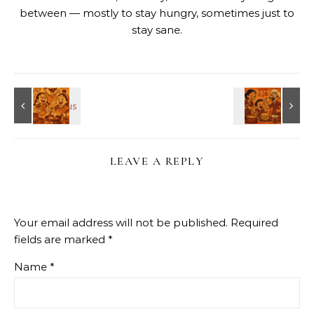
between — mostly to stay hungry, sometimes just to
stay sane.
LEAVE A REPLY
Your email address will not be published.
Required
fields are marked
*
Name
*