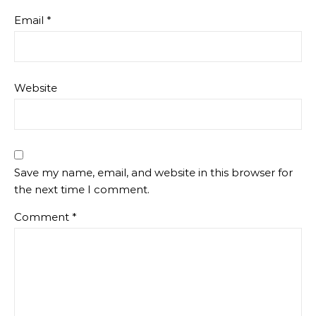
Email
*
Website
Save my name, email, and website in this browser for
the next time I comment.
Comment
*