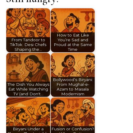
How to Eat Like
From Tandoor to
You’re Sad and
TikTok: Desi Chefs
Proud at the Same
Shaping the…
Time
Bollywood’s Biryani:
The Dish You Always
From Mughal-e-
Eat While Watching
Azam to Masala
TV (and Don't…
Modernism
Biryani Under a
Fusion or Confusion?