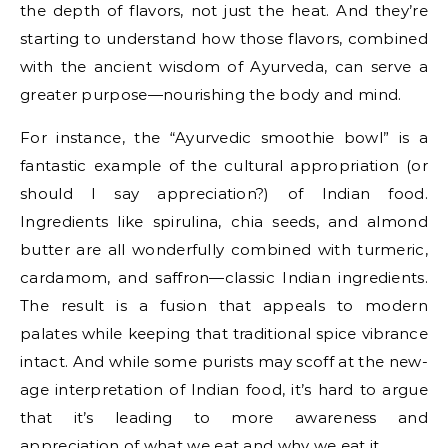
the depth of flavors, not just the heat. And they’re
starting to understand how those flavors, combined
with the ancient wisdom of Ayurveda, can serve a
greater purpose—nourishing the body and mind.
For instance, the “Ayurvedic smoothie bowl” is a
fantastic example of the cultural appropriation (or
should I say appreciation?) of Indian food.
Ingredients like spirulina, chia seeds, and almond
butter are all wonderfully combined with turmeric,
cardamom, and saffron—classic Indian ingredients.
The result is a fusion that appeals to modern
palates while keeping that traditional spice vibrance
intact. And while some purists may scoff at the new-
age interpretation of Indian food, it’s hard to argue
that it’s leading to more awareness and
appreciation of what we eat and why we eat it.