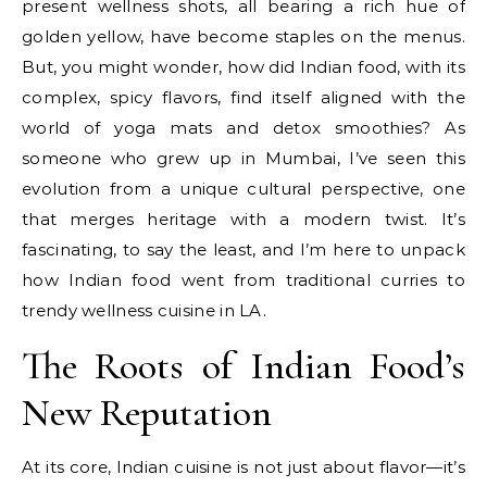
present wellness shots, all bearing a rich hue of
golden yellow, have become staples on the menus.
But, you might wonder, how did Indian food, with its
complex, spicy flavors, find itself aligned with the
world of yoga mats and detox smoothies? As
someone who grew up in Mumbai, I’ve seen this
evolution from a unique cultural perspective, one
that merges heritage with a modern twist. It’s
fascinating, to say the least, and I’m here to unpack
how Indian food went from traditional curries to
trendy wellness cuisine in LA.
The Roots of Indian Food’s
New Reputation
At its core, Indian cuisine is not just about flavor—it’s