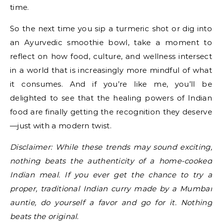
time.
So the next time you sip a turmeric shot or dig into
an Ayurvedic smoothie bowl, take a moment to
reflect on how food, culture, and wellness intersect
in a world that is increasingly more mindful of what
it consumes. And if you’re like me, you’ll be
delighted to see that the healing powers of Indian
food are finally getting the recognition they deserve
—just with a modern twist.
Disclaimer: While these trends may sound exciting,
nothing beats the authenticity of a home-cooked
Indian meal. If you ever get the chance to try a
proper, traditional Indian curry made by a Mumbai
auntie, do yourself a favor and go for it. Nothing
beats the original.