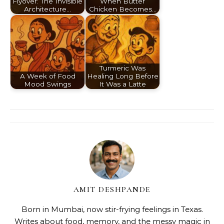
Flyover: The Invisible
When Butter
Architecture…
Chicken Becomes…
Turmeric Was
A Week of Food
Healing Long Before
Mood Swings
It Was a Latte
AMIT DESHPANDE
Born in Mumbai, now stir-frying feelings in Texas.
Writes about food, memory, and the messy magic in