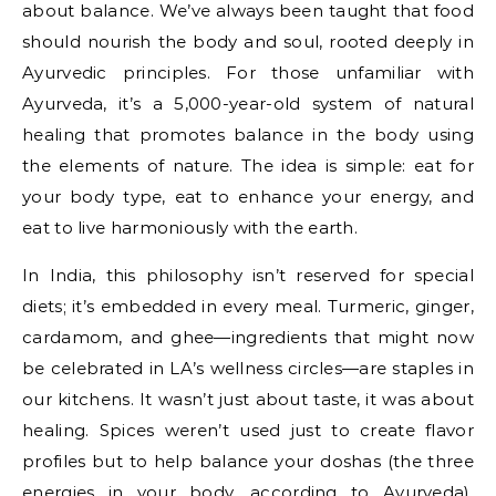
about balance. We’ve always been taught that food
should nourish the body and soul, rooted deeply in
Ayurvedic principles. For those unfamiliar with
Ayurveda, it’s a 5,000-year-old system of natural
healing that promotes balance in the body using
the elements of nature. The idea is simple: eat for
your body type, eat to enhance your energy, and
eat to live harmoniously with the earth.
In India, this philosophy isn’t reserved for special
diets; it’s embedded in every meal. Turmeric, ginger,
cardamom, and ghee—ingredients that might now
be celebrated in LA’s wellness circles—are staples in
our kitchens. It wasn’t just about taste, it was about
healing. Spices weren’t used just to create flavor
profiles but to help balance your doshas (the three
energies in your body, according to Ayurveda).