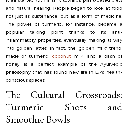
It all started with a shift towards plant-based diets
and natural healing. People began to look at food
not just as sustenance, but as a form of medicine.
The power of turmeric, for instance, became a
popular talking point thanks to its anti-
inflammatory properties, eventually making its way
into golden lattes. In fact, the ‘golden milk’ trend,
made of turmeric,
coconut
milk, and a dash of
honey, is a perfect example of the Ayurvedic
philosophy that has found new life in LA’s health-
conscious spaces.
The Cultural Crossroads:
Turmeric Shots and
Smoothie Bowls