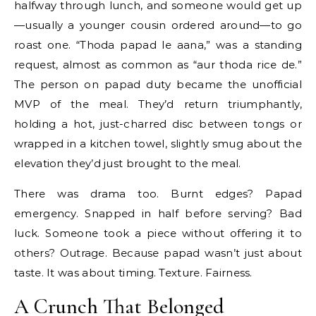
halfway through lunch, and someone would get up
—usually a younger cousin ordered around—to go
roast one. “Thoda papad le aana,” was a standing
request, almost as common as “aur thoda rice de.”
The person on papad duty became the unofficial
MVP of the meal. They’d return triumphantly,
holding a hot, just-charred disc between tongs or
wrapped in a kitchen towel, slightly smug about the
elevation they’d just brought to the meal.
There was drama too. Burnt edges? Papad
emergency. Snapped in half before serving? Bad
luck. Someone took a piece without offering it to
others? Outrage. Because papad wasn’t just about
taste. It was about timing. Texture. Fairness.
A Crunch That Belonged