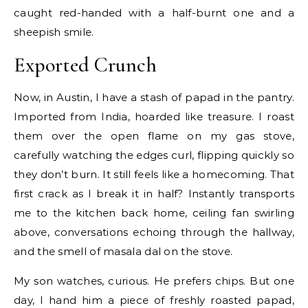
caught red-handed with a half-burnt one and a
sheepish smile.
Exported Crunch
Now, in Austin, I have a stash of papad in the pantry.
Imported from India, hoarded like treasure. I roast
them over the open flame on my gas stove,
carefully watching the edges curl, flipping quickly so
they don’t burn. It still feels like a homecoming. That
first crack as I break it in half? Instantly transports
me to the kitchen back home, ceiling fan swirling
above, conversations echoing through the hallway,
and the smell of masala dal on the stove.
My son watches, curious. He prefers chips. But one
day, I hand him a piece of freshly roasted papad,