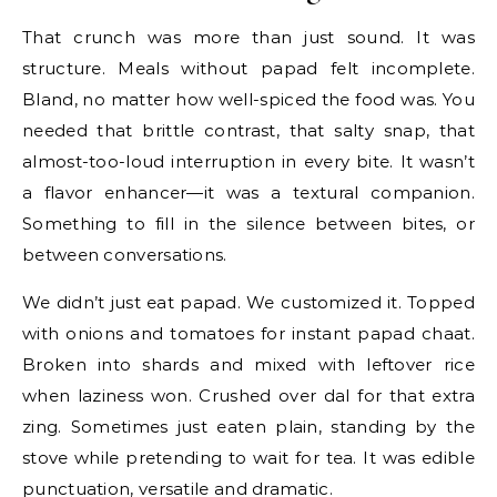
That crunch was more than just sound. It was
structure. Meals without papad felt incomplete.
Bland, no matter how well-spiced the food was. You
needed that brittle contrast, that salty snap, that
almost-too-loud interruption in every bite. It wasn’t
a flavor enhancer—it was a textural companion.
Something to fill in the silence between bites, or
between conversations.
We didn’t just eat papad. We customized it. Topped
with onions and tomatoes for instant papad chaat.
Broken into shards and mixed with leftover rice
when laziness won. Crushed over dal for that extra
zing. Sometimes just eaten plain, standing by the
stove while pretending to wait for tea. It was edible
punctuation, versatile and dramatic.