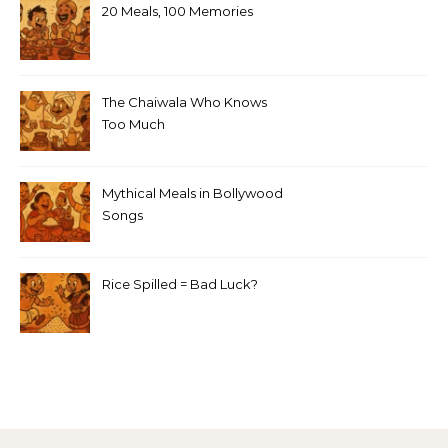
20 Meals, 100 Memories
The Chaiwala Who Knows
Too Much
Mythical Meals in Bollywood
Songs
Rice Spilled = Bad Luck?