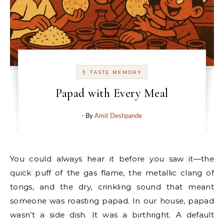
🥄 TASTE MEMORY
Papad with Every Meal
- By
Amit Deshpande
You could always hear it before you saw it—the
quick puff of the gas flame, the metallic clang of
tongs, and the dry, crinkling sound that meant
someone was roasting papad. In our house, papad
wasn’t a side dish. It was a birthright. A default