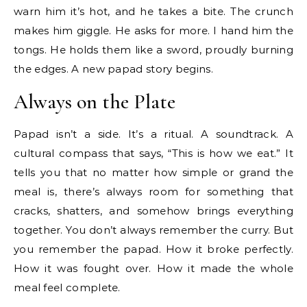
warn him it’s hot, and he takes a bite. The crunch
makes him giggle. He asks for more. I hand him the
tongs. He holds them like a sword, proudly burning
the edges. A new papad story begins.
Always on the Plate
Papad isn’t a side. It’s a ritual. A soundtrack. A
cultural compass that says, “This is how we eat.” It
tells you that no matter how simple or grand the
meal is, there’s always room for something that
cracks, shatters, and somehow brings everything
together. You don’t always remember the curry. But
you remember the papad. How it broke perfectly.
How it was fought over. How it made the whole
meal feel complete.