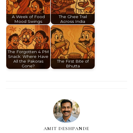
A Week of Food
The Ghee Trail
Mood Swings
Across India
The Forgotten 4 PM
Snack: Where Have
All the Pakoras
The First Bite of
Gone?
Bhutta
AMIT DESHPANDE