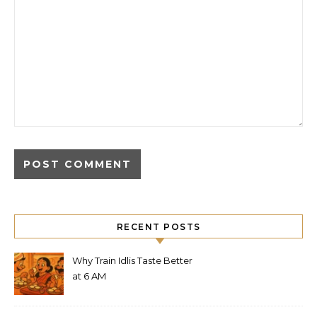
RECENT POSTS
Why Train Idlis Taste Better
at 6 AM