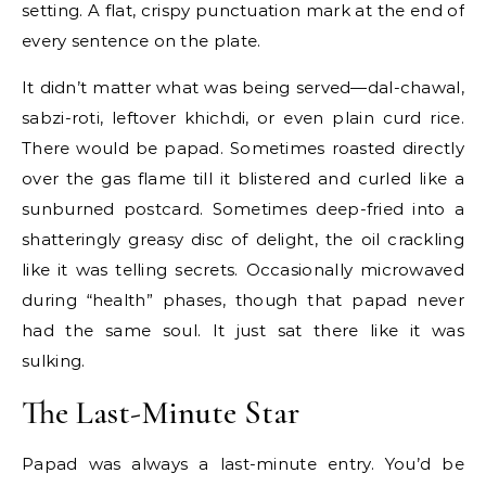
setting. A flat, crispy punctuation mark at the end of
every sentence on the plate.
It didn’t matter what was being served—dal-chawal,
sabzi-roti, leftover khichdi, or even plain curd rice.
There would be papad. Sometimes roasted directly
over the gas flame till it blistered and curled like a
sunburned postcard. Sometimes deep-fried into a
shatteringly greasy disc of delight, the oil crackling
like it was telling secrets. Occasionally microwaved
during “health” phases, though that papad never
had the same soul. It just sat there like it was
sulking.
The Last-Minute Star
Papad was always a last-minute entry. You’d be