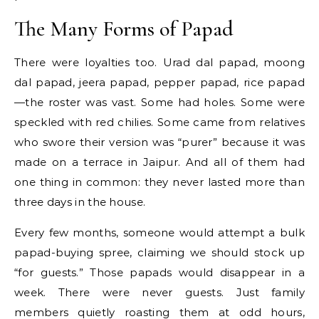
The Many Forms of Papad
There were loyalties too. Urad dal papad, moong
dal papad, jeera papad, pepper papad, rice papad
—the roster was vast. Some had holes. Some were
speckled with red chilies. Some came from relatives
who swore their version was “purer” because it was
made on a terrace in Jaipur. And all of them had
one thing in common: they never lasted more than
three days in the house.
Every few months, someone would attempt a bulk
papad-buying spree, claiming we should stock up
“for guests.” Those papads would disappear in a
week. There were never guests. Just family
members quietly roasting them at odd hours,