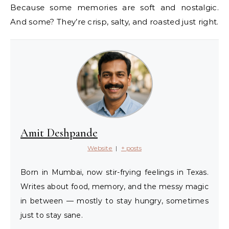
Because some memories are soft and nostalgic.
And some? They’re crisp, salty, and roasted just right.
Amit Deshpande
Website
|
+ posts
Born in Mumbai, now stir-frying feelings in Texas.
Writes about food, memory, and the messy magic
in between — mostly to stay hungry, sometimes
just to stay sane.