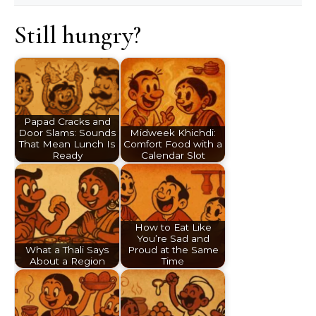
Still hungry?
Papad Cracks and
Door Slams: Sounds
Midweek Khichdi:
That Mean Lunch Is
Comfort Food with a
Ready
Calendar Slot
How to Eat Like
You’re Sad and
What a Thali Says
Proud at the Same
About a Region
Time