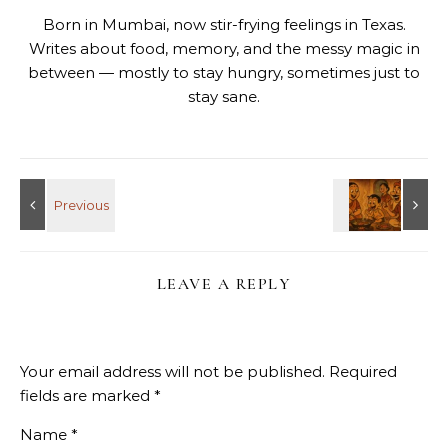
Born in Mumbai, now stir-frying feelings in Texas.
Writes about food, memory, and the messy magic in
between — mostly to stay hungry, sometimes just to
stay sane.
LEAVE A REPLY
Your email address will not be published.
Required
fields are marked
*
Name
*