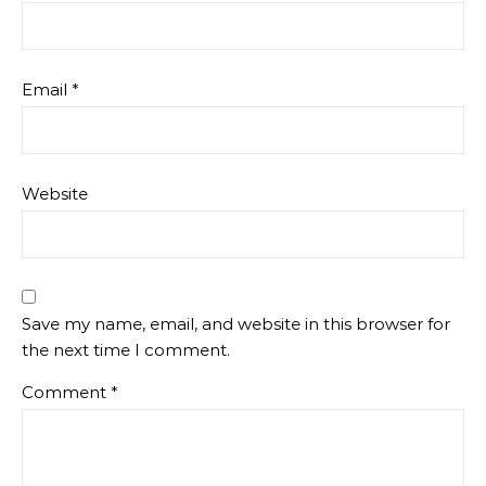
Email
*
Website
Save my name, email, and website in this browser for
the next time I comment.
Comment
*