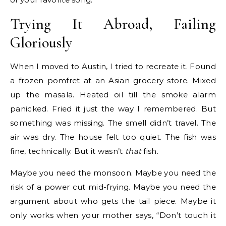
Trying It Abroad, Failing
Gloriously
When I moved to Austin, I tried to recreate it. Found
a frozen pomfret at an Asian grocery store. Mixed
up the masala. Heated oil till the smoke alarm
panicked. Fried it just the way I remembered. But
something was missing. The smell didn’t travel. The
air was dry. The house felt too quiet. The fish was
fine, technically. But it wasn’t
that
fish.
Maybe you need the monsoon. Maybe you need the
risk of a power cut mid-frying. Maybe you need the
argument about who gets the tail piece. Maybe it
only works when your mother says, “Don’t touch it