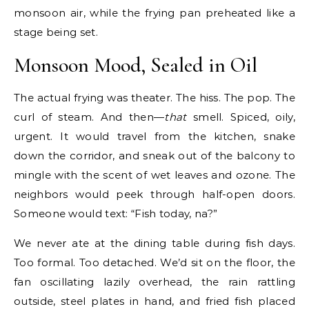
monsoon air, while the frying pan preheated like a
stage being set.
Monsoon Mood, Sealed in Oil
The actual frying was theater. The hiss. The pop. The
curl of steam. And then—
that
smell. Spiced, oily,
urgent. It would travel from the kitchen, snake
down the corridor, and sneak out of the balcony to
mingle with the scent of wet leaves and ozone. The
neighbors would peek through half-open doors.
Someone would text: “Fish today, na?”
We never ate at the dining table during fish days.
Too formal. Too detached. We’d sit on the floor, the
fan oscillating lazily overhead, the rain rattling
outside, steel plates in hand, and fried fish placed