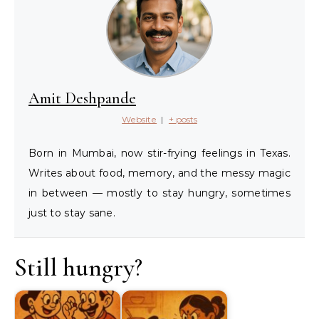
Amit Deshpande
Website
|
+ posts
Born in Mumbai, now stir-frying feelings in Texas.
Writes about food, memory, and the messy magic
in between — mostly to stay hungry, sometimes
just to stay sane.
Still hungry?