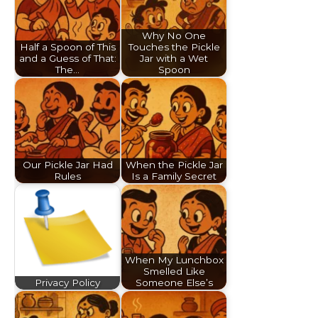
Why No One
Half a Spoon of This
Touches the Pickle
and a Guess of That:
Jar with a Wet
The…
Spoon
Our Pickle Jar Had
When the Pickle Jar
Rules
Is a Family Secret
When My Lunchbox
Smelled Like
Privacy Policy
Someone Else’s