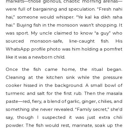
markets—those glorious, chaotic morning arenas—
were full of bargaining and speculation. “Fresh nahi
hai,” someone would whisper. “Ye kal ka dikh raha
hai.” Buying fish in the monsoon wasn’t shopping. It
was sport. My uncle claimed to know “a guy” who
sourced monsoon-safe, line-caught fish. His
WhatsApp profile photo was him holding a pomfret
like it was a newborn child.
Once the fish came home, the ritual began.
Cleaning at the kitchen sink while the pressure
cooker hissed in the background. A small bowl of
turmeric and salt for the first rub. Then the masala
paste—red, fiery, a blend of garlic, ginger, chilies, and
something she never revealed. “Family secret,” she’d
say, though I suspected it was just extra chili
powder. The fish would rest, marinate, soak up the