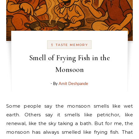
🥄 TASTE MEMORY
Smell of Frying Fish in the
Monsoon
- By
Amit Deshpande
Some people say the monsoon smells like wet
earth. Others say it smells like petrichor, like
renewal, like the sky taking a bath. But for me, the
monsoon has always smelled like frying fish. That