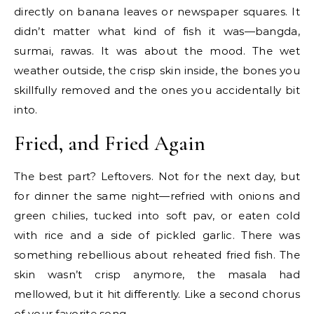
directly on banana leaves or newspaper squares. It
didn’t matter what kind of fish it was—bangda,
surmai, rawas. It was about the mood. The wet
weather outside, the crisp skin inside, the bones you
skillfully removed and the ones you accidentally bit
into.
Fried, and Fried Again
The best part? Leftovers. Not for the next day, but
for dinner the same night—refried with onions and
green chilies, tucked into soft pav, or eaten cold
with rice and a side of pickled garlic. There was
something rebellious about reheated fried fish. The
skin wasn’t crisp anymore, the masala had
mellowed, but it hit differently. Like a second chorus
of your favorite song.