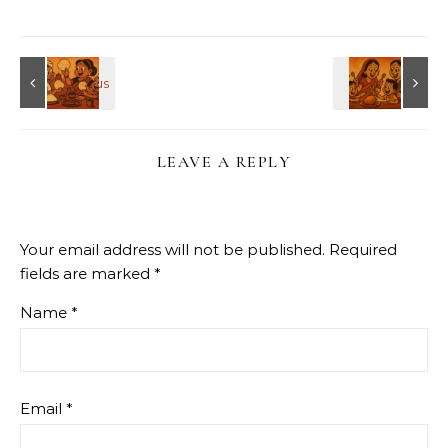
LEAVE A REPLY
Your email address will not be published.
Required
fields are marked
*
Name
*
Email
*