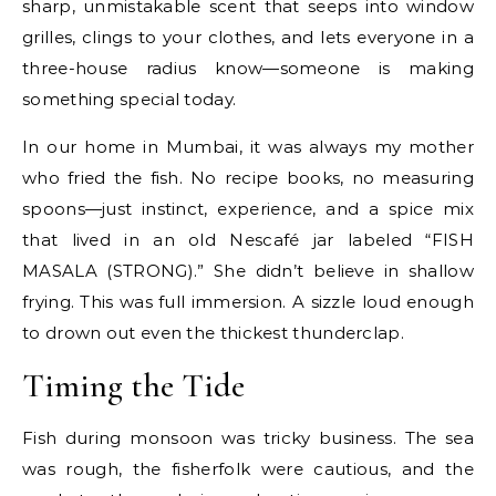
sharp, unmistakable scent that seeps into window
grilles, clings to your clothes, and lets everyone in a
three-house radius know—someone is making
something special today.
In our home in Mumbai, it was always my mother
who fried the fish. No recipe books, no measuring
spoons—just instinct, experience, and a spice mix
that lived in an old Nescafé jar labeled “FISH
MASALA (STRONG).” She didn’t believe in shallow
frying. This was full immersion. A sizzle loud enough
to drown out even the thickest thunderclap.
Timing the Tide
Fish during monsoon was tricky business. The sea
was rough, the fisherfolk were cautious, and the