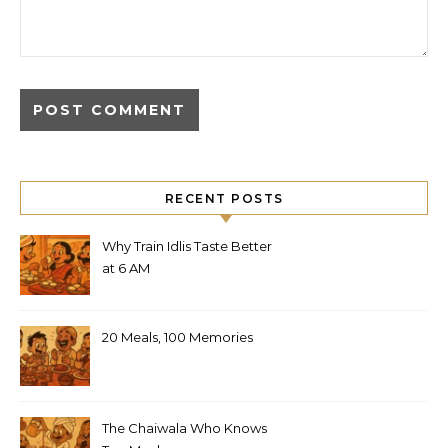
RECENT POSTS
Why Train Idlis Taste Better
at 6 AM
20 Meals, 100 Memories
The Chaiwala Who Knows