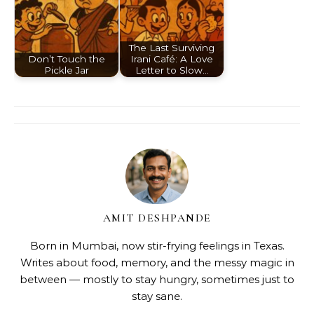
The Last Surviving
Don’t Touch the
Irani Café: A Love
Pickle Jar
Letter to Slow…
AMIT DESHPANDE
Born in Mumbai, now stir-frying feelings in Texas.
Writes about food, memory, and the messy magic in
between — mostly to stay hungry, sometimes just to
stay sane.