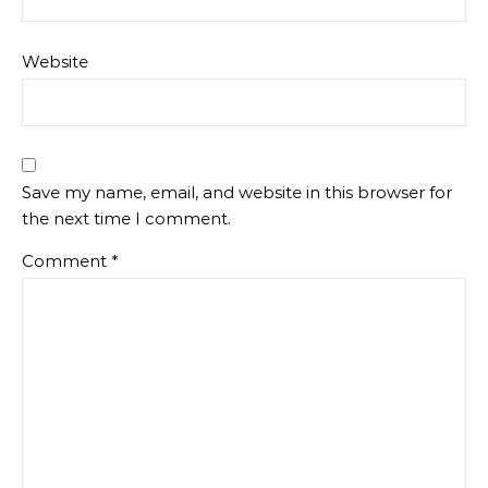
Website
Save my name, email, and website in this browser for
the next time I comment.
Comment
*