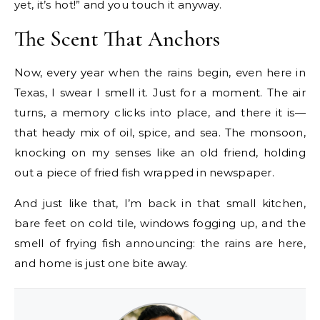
yet, it’s hot!” and you touch it anyway.
The Scent That Anchors
Now, every year when the rains begin, even here in
Texas, I swear I smell it. Just for a moment. The air
turns, a memory clicks into place, and there it is—
that heady mix of oil, spice, and sea. The monsoon,
knocking on my senses like an old friend, holding
out a piece of fried fish wrapped in newspaper.
And just like that, I’m back in that small kitchen,
bare feet on cold tile, windows fogging up, and the
smell of frying fish announcing: the rains are here,
and home is just one bite away.