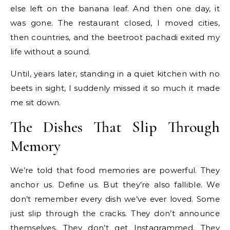
else left on the banana leaf. And then one day, it
was gone. The restaurant closed, I moved cities,
then countries, and the beetroot pachadi exited my
life without a sound.
Until, years later, standing in a quiet kitchen with no
beets in sight, I suddenly missed it so much it made
me sit down.
The Dishes That Slip Through
Memory
We’re told that food memories are powerful. They
anchor us. Define us. But they’re also fallible. We
don’t remember every dish we’ve ever loved. Some
just slip through the cracks. They don’t announce
themselves. They don’t get Instagrammed. They