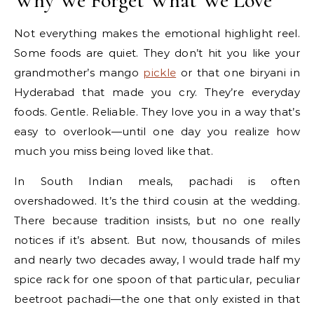
Why We Forget What We Love
Not everything makes the emotional highlight reel.
Some foods are quiet. They don’t hit you like your
grandmother’s mango
pickle
or that one biryani in
Hyderabad that made you cry. They’re everyday
foods. Gentle. Reliable. They love you in a way that’s
easy to overlook—until one day you realize how
much you miss being loved like that.
In South Indian meals, pachadi is often
overshadowed. It’s the third cousin at the wedding.
There because tradition insists, but no one really
notices if it’s absent. But now, thousands of miles
and nearly two decades away, I would trade half my
spice rack for one spoon of that particular, peculiar
beetroot pachadi—the one that only existed in that