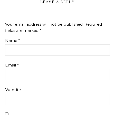
LEAVE A REPLY
Your email address will not be published.
Required
fields are marked
*
Name
*
Email
*
Website