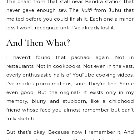
The chaat from that stall near Bandra station that
never gave enough sev. The
kulfi
from Juhu that
melted before you could finish it. Each one a minor
loss I won’t recognize until I’ve already lost it.
And Then What?
I haven’t found that pachadi again. Not in
restaurants. Not in cookbooks. Not even in the vast,
overly enthusiastic halls of YouTube cooking videos.
I’ve made approximations, sure. They’re fine. Some
even good. But the original? It exists only in my
memory, blurry and stubborn, like a childhood
friend whose face you almost remember but can’t
fully sketch.
But that’s okay. Because now I remember it. And