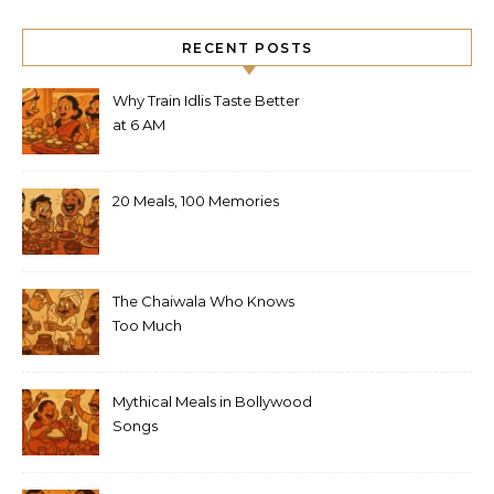
RECENT POSTS
Why Train Idlis Taste Better
at 6 AM
20 Meals, 100 Memories
The Chaiwala Who Knows
Too Much
Mythical Meals in Bollywood
Songs