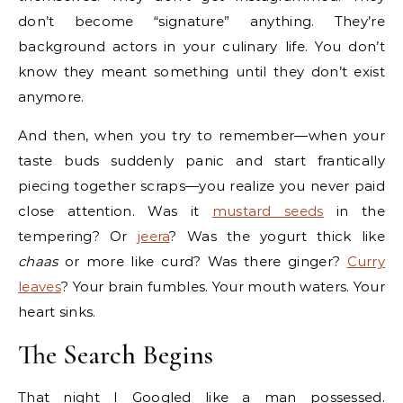
don’t become “signature” anything. They’re
background actors in your culinary life. You don’t
know they meant something until they don’t exist
anymore.
And then, when you try to remember—when your
taste buds suddenly panic and start frantically
piecing together scraps—you realize you never paid
close attention. Was it
mustard seeds
in the
tempering? Or
jeera
? Was the yogurt thick like
chaas
or more like curd? Was there ginger?
Curry
leaves
? Your brain fumbles. Your mouth waters. Your
heart sinks.
The Search Begins
That night I Googled like a man possessed.