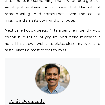
that counts for something. That’s what food gives us
—not just sustenance or flavor, but the gift of
remembering. And sometimes, even the act of
missing a dish is its own kind of tribute.
Next time I cook beets, I’ll temper them gently. Add
coconut. A touch of yogurt. And if the moment is
right, I’ll sit down with that plate, close my eyes, and
taste what I almost forgot to miss.
Amit Deshpande