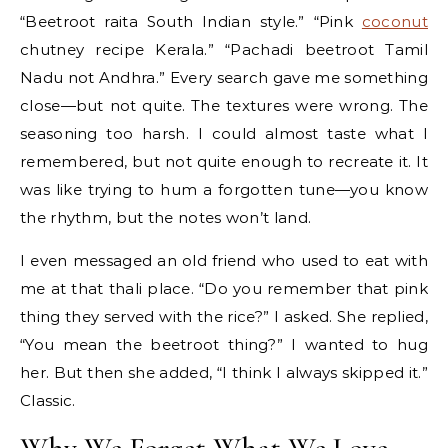
“Beetroot raita South Indian style.” “Pink
coconut
chutney recipe Kerala.” “Pachadi beetroot Tamil
Nadu not Andhra.” Every search gave me something
close—but not quite. The textures were wrong. The
seasoning too harsh. I could almost taste what I
remembered, but not quite enough to recreate it. It
was like trying to hum a forgotten tune—you know
the rhythm, but the notes won’t land.
I even messaged an old friend who used to eat with
me at that thali place. “Do you remember that pink
thing they served with the rice?” I asked. She replied,
“You mean the beetroot thing?” I wanted to hug
her. But then she added, “I think I always skipped it.”
Classic.