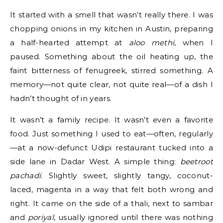
It started with a smell that wasn’t really there. I was
chopping onions in my kitchen in Austin, preparing
a half-hearted attempt at
aloo methi
, when I
paused. Something about the oil heating up, the
faint bitterness of fenugreek, stirred something. A
memory—not quite clear, not quite real—of a dish I
hadn’t thought of in years.
It wasn’t a family recipe. It wasn’t even a favorite
food. Just something I used to eat—often, regularly
—at a now-defunct Udipi restaurant tucked into a
side lane in Dadar West. A simple thing:
beetroot
pachadi
. Slightly sweet, slightly tangy, coconut-
laced, magenta in a way that felt both wrong and
right. It came on the side of a thali, next to sambar
and
poriyal
, usually ignored until there was nothing