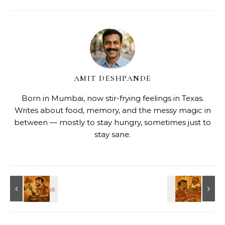
AMIT DESHPANDE
Born in Mumbai, now stir-frying feelings in Texas.
Writes about food, memory, and the messy magic in
between — mostly to stay hungry, sometimes just to
stay sane.