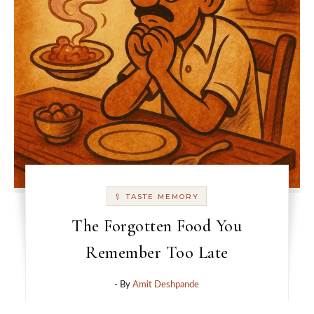
🥄 TASTE MEMORY
The Forgotten Food You
Remember Too Late
- By
Amit Deshpande