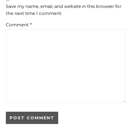
Save my name, email, and website in this browser for
the next time I comment.
Comment
*