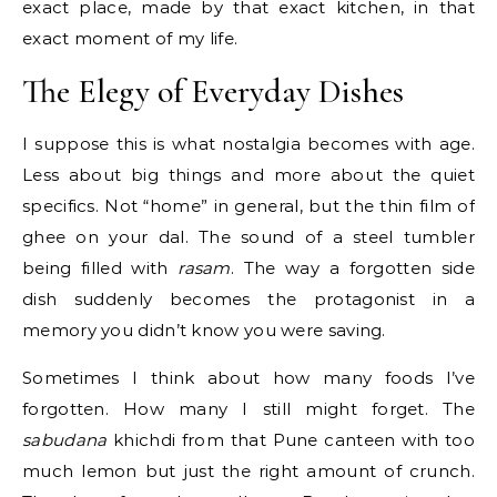
exact place, made by that exact kitchen, in that
exact moment of my life.
The Elegy of Everyday Dishes
I suppose this is what nostalgia becomes with age.
Less about big things and more about the quiet
specifics. Not “home” in general, but the thin film of
ghee on your dal. The sound of a steel tumbler
being filled with
rasam
. The way a forgotten side
dish suddenly becomes the protagonist in a
memory you didn’t know you were saving.
Sometimes I think about how many foods I’ve
forgotten. How many I still might forget. The
sabudana
khichdi from that Pune canteen with too
much lemon but just the right amount of crunch.