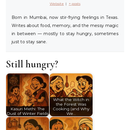
Website
|
+ posts
Born in Mumbai, now stir-frying feelings in Texas.
Writes about food, memory, and the messy magic
in between — mostly to stay hungry, sometimes
just to stay sane.
Still hungry?
What the Witch in
the Forest Was
Kasuri Methi: The
Cooking (and Why
Dust of Winter Fields
We…