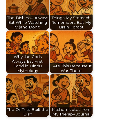
The Dish You Always
Things My Stomach
Eat While Watching
Remembers But My
TV (and Don't…
Brain Forgot
Why the Gods
Always Eat First:
Food in Hindu
I Ate This Because It
Mythology
Was There
The Oil That Built the
Kitchen Notes from
Dish
My Therapy Journal