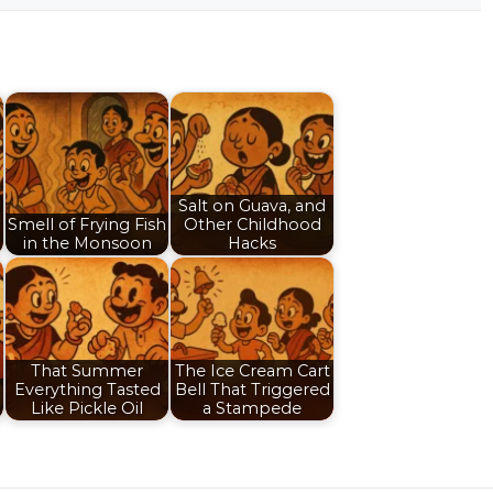
Salt on Guava, and
Smell of Frying Fish
Other Childhood
in the Monsoon
Hacks
That Summer
The Ice Cream Cart
Everything Tasted
Bell That Triggered
Like Pickle Oil
a Stampede