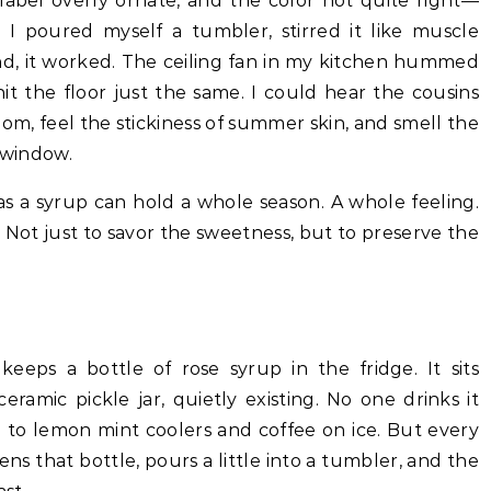
e label overly ornate, and the color not quite right—
I poured myself a tumbler, stirred it like muscle
nd, it worked. The ceiling fan in my kitchen hummed
t the floor just the same. I could hear the cousins
om, feel the stickiness of summer skin, and smell the
e window.
as a syrup can hold a whole season. A whole feeling.
. Not just to savor the sweetness, but to preserve the
eeps a bottle of rose syrup in the fridge. It sits
amic pickle jar, quietly existing. No one drinks it
 to lemon mint coolers and coffee on ice. But every
s that bottle, pours a little into a tumbler, and the