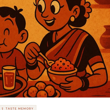
🥄 TASTE MEMORY