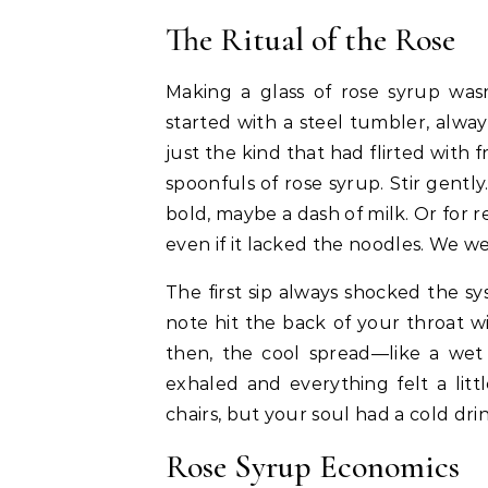
The Ritual of the Rose
Making a glass of rose syrup was
started with a steel tumbler, alwa
just the kind that had flirted with f
spoonfuls of rose syrup. Stir gently.
bold, maybe a dash of milk. Or for rea
even if it lacked the noodles. We we
The first sip always shocked the s
note hit the back of your throat 
then, the cool spread—like a wet
exhaled and everything felt a litt
chairs, but your soul had a cold dr
Rose Syrup Economics