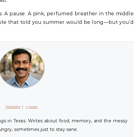
ast.
s. A pause. A pink, perfumed breather in the middle
 taste that told you summer would be long—but you’d
Website
|
+ posts
ings in Texas. Writes about food, memory, and the messy
ngry, sometimes just to stay sane.