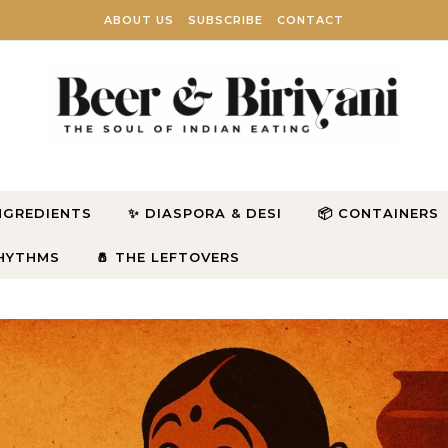
ABOUT US
SUBSCRIBE
CONTACT
INGREDIENTS
✨ DIASPORA & DESI
📦 CONTAINERS
RHYTHMS
🧂 THE LEFTOVERS