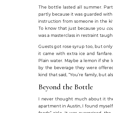
The bottle lasted all summer. Par
partly because it was guarded with s
instruction from someone in the kit
To know that just because you
co
was a masterclass in restraint taugh
Guests got rose syrup too, but only
it came with extra ice and fanfare
Plain water. Maybe a lemon if she
by the beverage they were offered.
kind that said, “You’re family, but al
Beyond the Bottle
I never thought much about it then
apartment in Austin, I found myself 