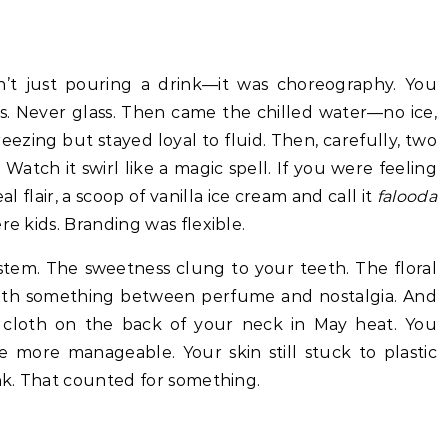
n’t just pouring a drink—it was choreography. You
ys. Never glass. Then came the chilled water—no ice,
reezing but stayed loyal to fluid. Then, carefully, two
 Watch it swirl like a magic spell. If you were feeling
l flair, a scoop of vanilla ice cream and call it
falooda
re kids. Branding was flexible.
ystem. The sweetness clung to your teeth. The floral
with something between perfume and nostalgia. And
 cloth on the back of your neck in May heat. You
le more manageable. Your skin still stuck to plastic
ink. That counted for something.