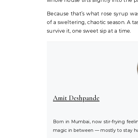
whole house tilts slightly into the p
Because that’s what rose syrup wa
of a sweltering, chaotic season. A
survive it, one sweet sip at a time.
Amit Deshpande
Born in Mumbai, now stir-frying feel
magic in between — mostly to stay hu