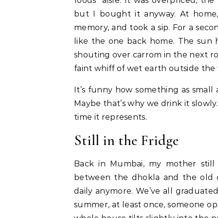
foods” aisle. It was overpriced, th
but I bought it anyway. At home, 
memory, and took a sip. For a seco
like the one back home. The sun hi
shouting over carrom in the next ro
faint whiff of wet earth outside th
It’s funny how something as small 
Maybe that’s why we drink it slowly
time it represents.
Still in the Fridge
Back in Mumbai, my mother still k
between the dhokla and the old cer
daily anymore. We’ve all graduated
summer, at least once, someone open