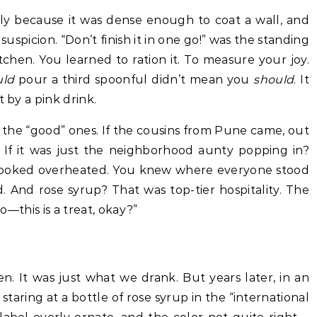
tly because it was dense enough to coat a wall, and
uspicion. “Don’t finish it in one go!” was the standing
chen. You learned to ration it. To measure your joy.
uld
pour a third spoonful didn’t mean you
should
. It
t by a pink drink.
 the “good” ones. If the cousins from Pune came, out
. If it was just the neighborhood aunty popping in?
 looked overheated. You knew where everyone stood
 And rose syrup? That was top-tier hospitality. The
so—this is a treat, okay?”
. It was just what we drank. But years later, in an
staring at a bottle of rose syrup in the “international