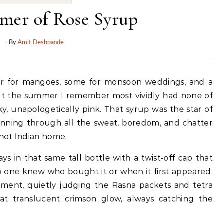
er of Rose Syrup
- By
Amit Deshpande
t the summer I remember most vividly had none of
cky, unapologetically pink. That syrup was the star of
running through all the sweat, boredom, and chatter
 hot Indian home.
ways in that same tall bottle with a twist-off cap that
 one knew who bought it or when it first appeared.
eshment, quietly judging the Rasna packets and tetra
hat translucent crimson glow, always catching the