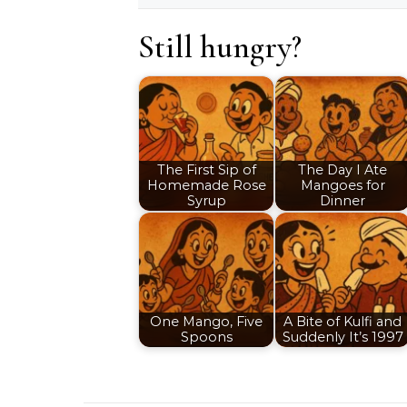
Still hungry?
The First Sip of
The Day I Ate
Homemade Rose
Mangoes for
Syrup
Dinner
One Mango, Five
A Bite of Kulfi and
Spoons
Suddenly It’s 1997