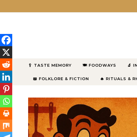
Skip to content
🥄 TASTE MEMORY
🍽 FOODWAYS
🔬 
📖 FOLKLORE & FICTION
🔥 RITUALS & 