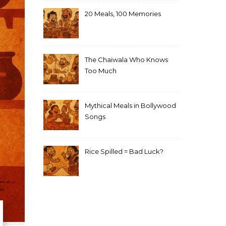
20 Meals, 100 Memories
The Chaiwala Who Knows
Too Much
Mythical Meals in Bollywood
Songs
Rice Spilled = Bad Luck?