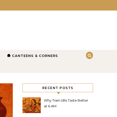
🛖 CANTEENS & CORNERS
RECENT POSTS
Why Train Idlis Taste Better
at 6 AM