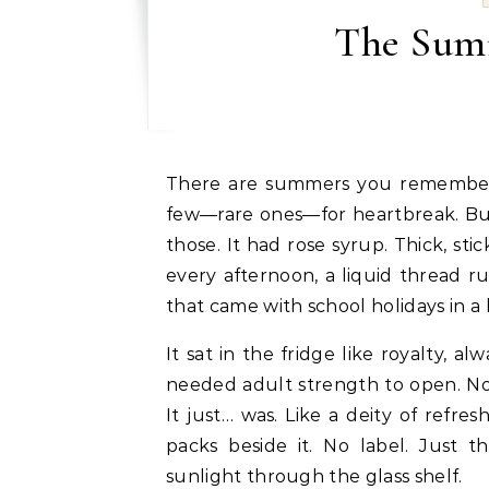
The Summ
There are summers you remember for mangoes, some for monsoon weddings, and a
few—rare ones—for heartbreak. Bu
those. It had rose syrup. Thick, sti
every afternoon, a liquid thread 
that came with school holidays in a
It sat in the fridge like royalty, al
needed adult strength to open. No
It just… was. Like a deity of refr
packs beside it. No label. Just t
sunlight through the glass shelf.